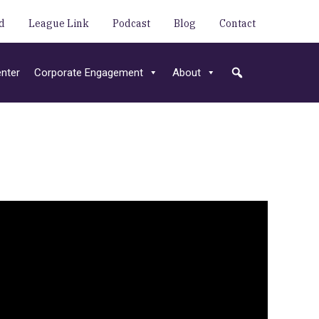
d
League Link
Podcast
Blog
Contact
nter
Corporate Engagement
About