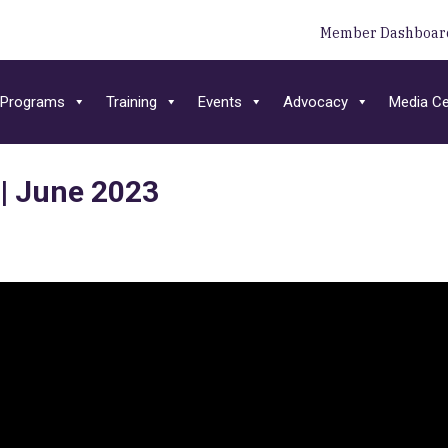
Member Dashboar
Programs
Training
Events
Advocacy
Media Ce
 | June 2023