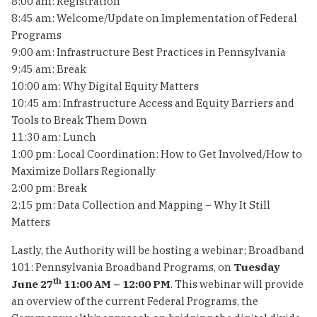
8:00 am: Registration
8:45 am: Welcome/Update on Implementation of Federal
Programs
9:00 am: Infrastructure Best Practices in Pennsylvania
9:45 am: Break
10:00 am: Why Digital Equity Matters
10:45 am: Infrastructure Access and Equity Barriers and
Tools to Break Them Down
11:30 am: Lunch
1:00 pm: Local Coordination: How to Get Involved/How to
Maximize Dollars Regionally
2:00 pm: Break
2:15 pm: Data Collection and Mapping – Why It Still
Matters
Lastly, the Authority will be hosting a webinar; Broadband
101: Pennsylvania Broadband Programs, on
Tuesday
th
June 27
11:00 AM – 12:00 PM
. This webinar will provide
an overview of the current Federal Programs, the