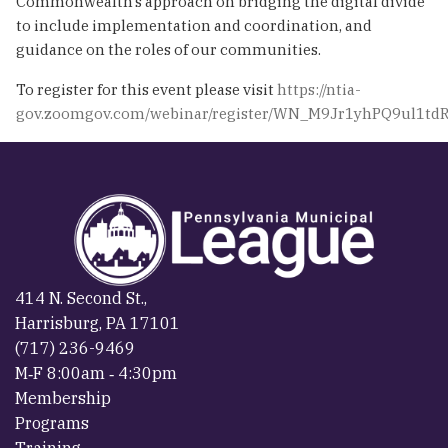
Commonwealth’s approach on bridging the digital divide
to include implementation and coordination, and
guidance on the roles of our communities.
To register for this event please visit
https://ntia-
gov.zoomgov.com/webinar/register/WN_M9Jr1yhPQ9ul1td
414 N. Second St.,
Harrisburg, PA 17101
(717) 236-9469
M‐F 8:00am ‐ 4:30pm
Membership
Programs