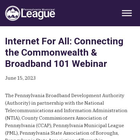
Skip
Skip
Skip
Primary
to
to
to
Sidebar
primary
main
primary
navigation
content
sidebar
Internet For All: Connecting
the Commonwealth &
Broadband 101 Webinar
June 15, 2023
The Pennsylvania Broadband Development Authority
(Authority) in partnership with the National
Telecommunications and Information Administration
(NTIA), County Commissioners Association of
Pennsylvania (CCAP), Pennsylvania Municipal League
(PML), Pennsylvania State Association of Boroughs,