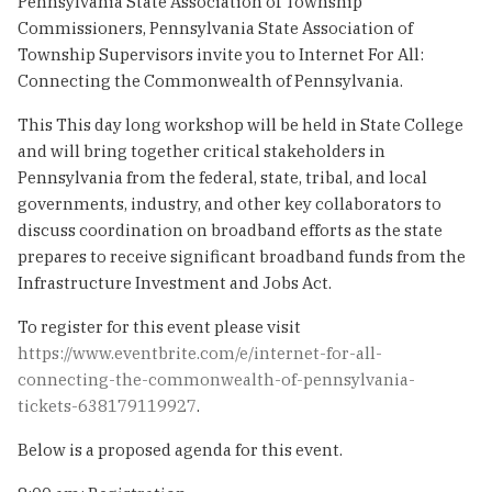
Pennsylvania State Association of Township
Commissioners, Pennsylvania State Association of
Township Supervisors invite you to Internet For All:
Connecting the Commonwealth of Pennsylvania.
This This day long workshop will be held in State College
and will bring together critical stakeholders in
Pennsylvania from the federal, state, tribal, and local
governments, industry, and other key collaborators to
discuss coordination on broadband efforts as the state
prepares to receive significant broadband funds from the
Infrastructure Investment and Jobs Act.
To register for this event please visit
https://www.eventbrite.com/e/internet-for-all-
connecting-the-commonwealth-of-pennsylvania-
tickets-638179119927
.
Below is a proposed agenda for this event.