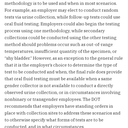
methodology is to be used and when in most scenarios.
For example, an employer may elect to conduct random
tests via urine collection, while follow-up tests could use
oral fluid testing. Employers could also begin the testing
process using one methodology, while secondary
collections could be conducted using the other testing
method should problems occur such as out-of-range
temperatures, insufficient quantity of the specimen, or
“shy bladder.” However, as an exception to the general rule
that it is the employer’s choice to determine the type of
test to be conducted and when, the final rule does provide
that oral fluid testing must be available when a same
gender collector is not available to conduct a directly
observed urine collection, or in circumstances involving
nonbinary or transgender employees. The DOT
recommends that employers have standing orders in
place with collection sites to address these scenarios and
to otherwise specify what forms of tests are to be
conducted, and in what circumstances.