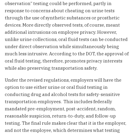
observation” testing could be performed, partly in
response to concerns about cheating on urine tests
through the use of synthetic substances or prosthetic
devices. More directly observed tests, of course, meant
additional intrusions on employee privacy. However,
unlike urine collections, oral fluid tests can be conducted
under direct observation while simultaneously being
much less intrusive. According to the DOT, the approval of
oral fluid testing, therefore, promotes privacy interests
while also preserving transportation safety.
Under the revised regulations, employers will have the
option to use either urine or oral fluid testing in
conducting drug and alcohol tests for safety-sensitive
transportation employees. This includes federally
mandated pre-employment, post-accident, random,
reasonable suspicion, return-to-duty, and follow-up
testing. The final rule makes clear that it is the employer,
and not the employee, which determines what testing