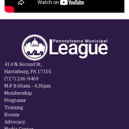
414 N. Second St.,
Harrisburg, PA 17101
(717) 236-9469
M‐F 8:00am ‐ 4:30pm
Membership
Programs
Training
Events
Advocacy