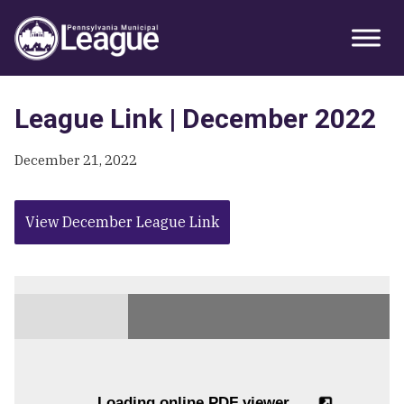
Skip
Skip
Skip
Primary
to
to
to
Sidebar
primary
main
primary
navigation
content
sidebar
League Link | December 2022
December 21, 2022
View December League Link