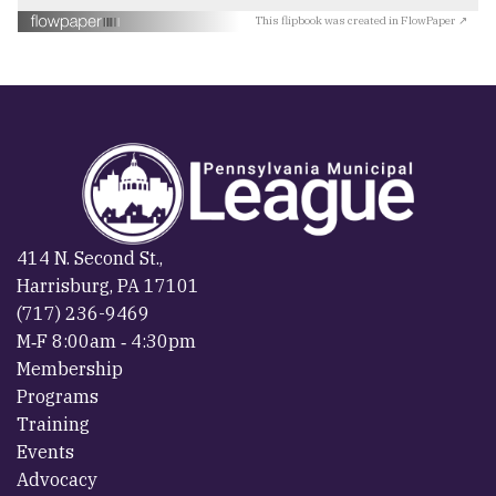
This flipbook was created in FlowPaper ↗
414 N. Second St.,
Harrisburg, PA 17101
(717) 236-9469
M‐F 8:00am ‐ 4:30pm
Membership
Programs
Training
Events
Advocacy