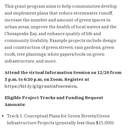
This grant program aims to help communities develop
and implement plans that reduce stormwater runoff,
increase the number and amount of green spaces in
urban areas, improve the health of local waters and the
Chesapeake Bay, and enhance quality of life and
community livability. Example projects include design
and construction of green streets, rain gardens, green
roofs, tree plantings, white papers/tools on green
infrastructure, and more.
Attend the virtual Information Session on 12/20 from
5 p.m. to 6:30 p.m. on Zoom. Register at
https://bit.ly/g3grantinfosession
.
Eligible Project Tracks and Funding Request
Amounts:
Track 1: Conceptual Plans for Green Streets/Green
Infrastructure Projects (generally less than $15,000)