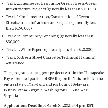
Track 2: Engineered Designs for Green Streets/Green
Infrastructure Projects (generally less than $30,000)
Track 3: Implementation/Construction of Green
Streets/Green Infrastructure Projects (generally less
than $150,000)
Track 4: Community Greening (generally less than
$50,000)
Track 5: White Papers (generally less than $20,000)
Track 6: Green Street Charrette/Technical Planning
Assistance
This program can support projects within the Chesapeake
Bay watershed portion of EPA Region III. This includes the
entire state of Maryland and portions of Delaware,
Pennsylvania, Virginia, Washington D.C., and West
Virginia.
Applications Deadline:
March 8, 2023, at 4 p.m. EST.