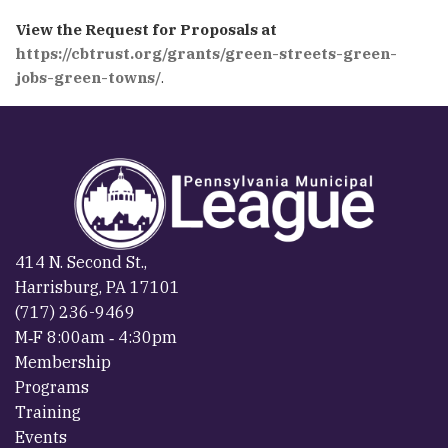
View the Request for Proposals at
https://cbtrust.org/grants/green-streets-green-
jobs-green-towns/
.
414 N. Second St.,
Harrisburg, PA 17101
(717) 236-9469
M‐F 8:00am ‐ 4:30pm
Membership
Programs
Training
Events