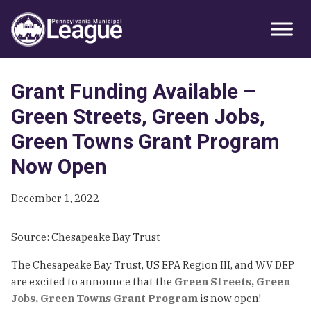
Skip
Skip
Skip
Primary
to
to
to
Sidebar
primary
main
primary
navigation
content
sidebar
Grant Funding Available –
Green Streets, Green Jobs,
Green Towns Grant Program
Now Open
December 1, 2022
Source: Chesapeake Bay Trust
The Chesapeake Bay Trust, US EPA Region III, and WV DEP
are excited to announce that the
Green Streets, Green
Jobs, Green Towns Grant Program
is now open!