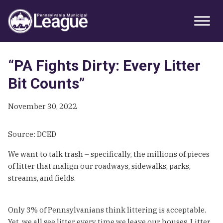
Skip
Skip
Skip
Primary
to
to
to
Sidebar
primary
main
primary
navigation
content
sidebar
“PA Fights Dirty: Every Litter
Bit Counts”
November 30, 2022
Source: DCED
We want to talk trash – specifically, the millions of pieces
of litter that malign our roadways, sidewalks, parks,
streams, and fields.
Only 3% of Pennsylvanians think littering is acceptable.
Yet, we all see litter every time we leave our houses. Litter