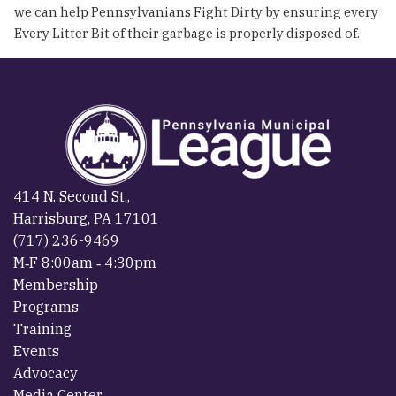
we can help Pennsylvanians Fight Dirty by ensuring every
Every Litter Bit of their garbage is properly disposed of.
414 N. Second St.,
Harrisburg, PA 17101
(717) 236-9469
M‐F 8:00am ‐ 4:30pm
Membership
Programs
Training
Events
Advocacy
Media Center