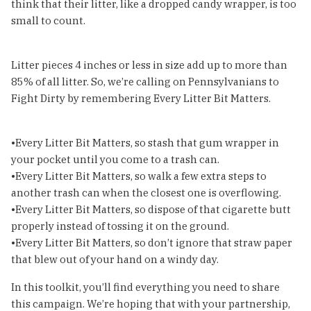
think that their litter, like a dropped candy wrapper, is too
small to count.
Litter pieces 4 inches or less in size add up to more than
85% of all litter. So, we’re calling on Pennsylvanians to
Fight Dirty by remembering Every Litter Bit Matters.
•Every Litter Bit Matters, so stash that gum wrapper in
your pocket until you come to a trash can.
•Every Litter Bit Matters, so walk a few extra steps to
another trash can when the closest one is overflowing.
•Every Litter Bit Matters, so dispose of that cigarette butt
properly instead of tossing it on the ground.
•Every Litter Bit Matters, so don’t ignore that straw paper
that blew out of your hand on a windy day.
In this toolkit, you’ll find everything you need to share
this campaign. We’re hoping that with your partnership,