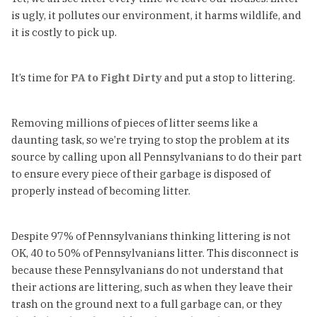
is ugly, it pollutes our environment, it harms wildlife, and
it is costly to pick up.
It’s time for
PA to Fight Dirty
and put a stop to littering.
Removing millions of pieces of litter seems like a
daunting task, so we’re trying to stop the problem at its
source by calling upon all Pennsylvanians to do their part
to ensure every piece of their garbage is disposed of
properly instead of becoming litter.
Despite 97% of Pennsylvanians thinking littering is not
OK, 40 to 50% of Pennsylvanians litter. This disconnect is
because these Pennsylvanians do not understand that
their actions are littering, such as when they leave their
trash on the ground next to a full garbage can, or they