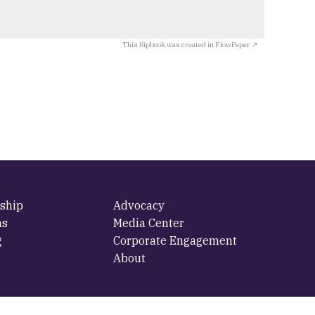
This flipbook was created in FlowPaper ↗
ship
Advocacy
ms
Media Center
g
Corporate Engagement
About