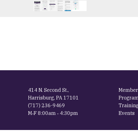
414 N. Second St.,
Member
Harrisburg, PA 17101
Progra
(717) 236-9469
Trainin
M‐F 8:00am ‐ 4:30pm
Events