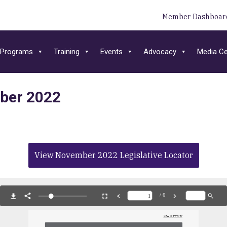
Member Dashboar
Programs
Training
Events
Advocacy
Media Ce
mber 2022
View November 2022 Legislative Locator