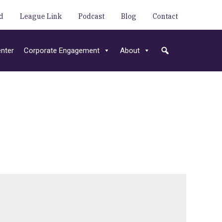
d
League Link
Podcast
Blog
Contact
nter
Corporate Engagement
About