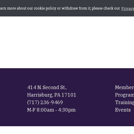
414 N. Second St.,
Member
Harrisburg, PA 17101
Progra
(717) 236-9469
Trainin
M‐F 8:00am ‐ 4:30pm
Events