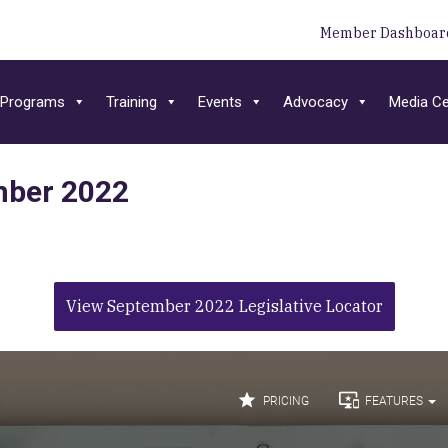
Member Dashboar
Programs
Training
Events
Advocacy
Media Ce
ember 2022
View September 2022 Legislative Locator