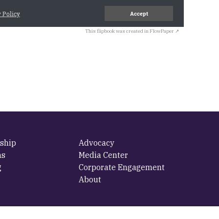
This flipbook was created in FlowPaper ↗
ship
Advocacy
ms
Media Center
g
Corporate Engagement
About