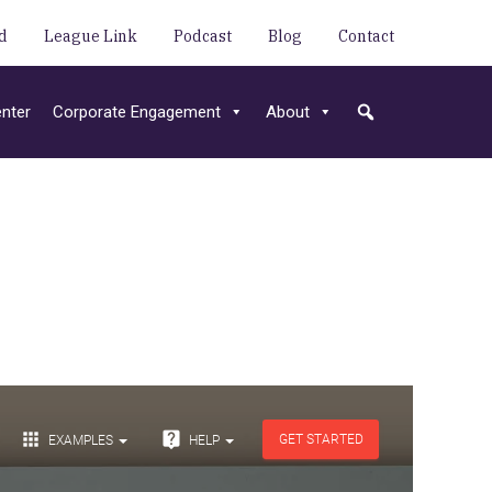
d
League Link
Podcast
Blog
Contact
nter
Corporate Engagement
About