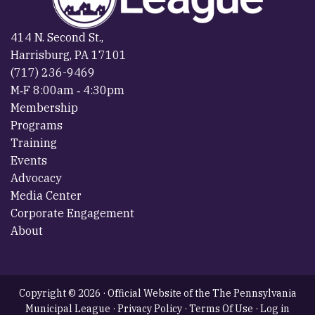
414 N. Second St.,
Harrisburg, PA 17101
(717) 236-9469
M‐F 8:00am ‐ 4:30pm
Membership
Programs
Training
Events
Advocacy
Media Center
Corporate Engagement
About
Copyright © 2026 · Official Website of the The Pennsylvania
Municipal League ·
Privacy Policy
·
Terms Of Use
·
Log in