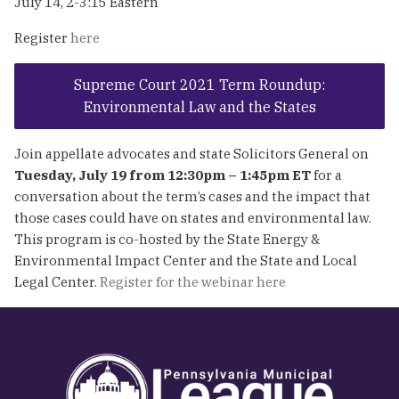
July 14, 2-3:15 Eastern
Register
here
Supreme Court 2021 Term Roundup:
Environmental Law and the States
Join appellate advocates and state Solicitors General on
Tuesday, July 19 from 12:30pm – 1:45pm ET
for a
conversation about the term’s cases and the impact that
those cases could have on states and environmental law.
This program is co-hosted by the State Energy &
Environmental Impact Center and the State and Local
Legal Center.
Register for the webinar here