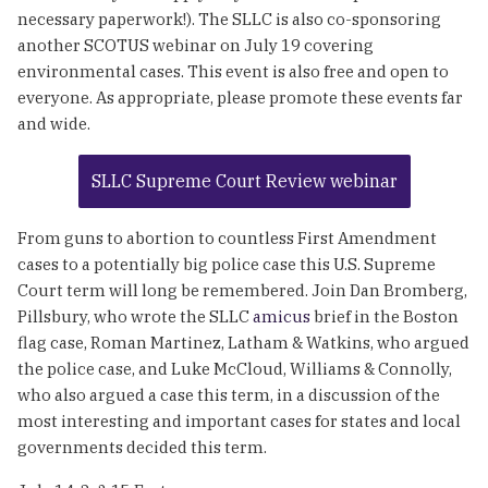
necessary paperwork!). The SLLC is also co-sponsoring
another SCOTUS webinar on July 19 covering
environmental cases. This event is also free and open to
everyone. As appropriate, please promote these events far
and wide.
SLLC Supreme Court Review webinar
From guns to abortion to countless First Amendment
cases to a potentially big police case this U.S. Supreme
Court term will long be remembered. Join Dan Bromberg,
Pillsbury, who wrote the SLLC
amicus
brief in the Boston
flag case, Roman Martinez, Latham & Watkins, who argued
the police case, and Luke McCloud, Williams & Connolly,
who also argued a case this term, in a discussion of the
most interesting and important cases for states and local
governments decided this term.