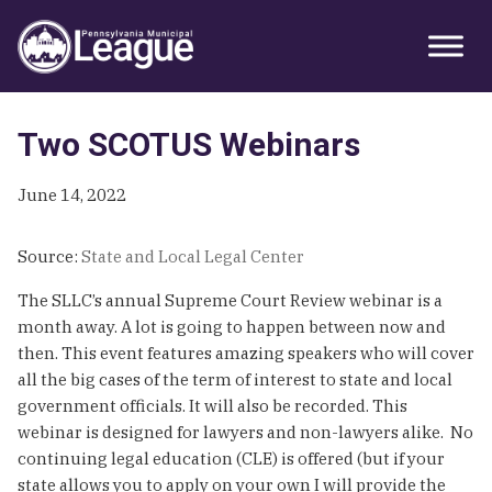
Skip
Skip
Skip
Primary
to
to
to
Sidebar
primary
main
primary
navigation
content
sidebar
Two SCOTUS Webinars
June 14, 2022
Source:
State and Local Legal Center
The SLLC’s annual Supreme Court Review webinar is a
month away. A lot is going to happen between now and
then. This event features amazing speakers who will cover
all the big cases of the term of interest to state and local
government officials. It will also be recorded. This
webinar is designed for lawyers and non-lawyers alike. No
continuing legal education (CLE) is offered (but if your
state allows you to apply on your own I will provide the