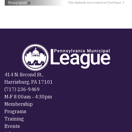
This flipbook was created in FlowPaper ↗
414 N. Second St.,
Harrisburg, PA 17101
(717) 236-9469
M‐F 8:00am ‐ 4:30pm
Membership
Programs
Training
Events