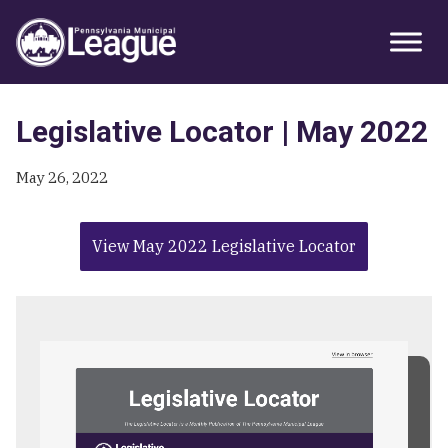
Skip
Skip
Skip
Primary
to
to
to
Sidebar
primary
main
primary
navigation
content
sidebar
Legislative Locator | May 2022
May 26, 2022
View May 2022 Legislative Locator