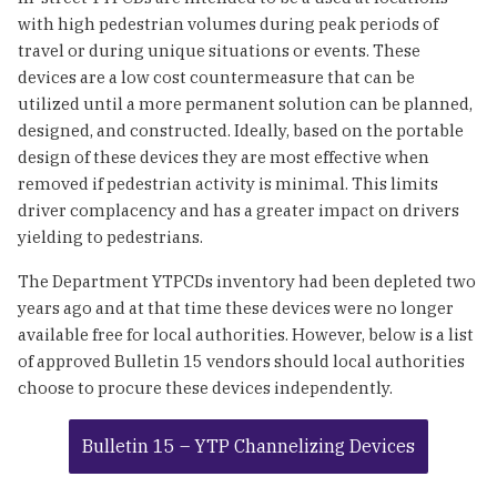
with high pedestrian volumes during peak periods of
travel or during unique situations or events. These
devices are a low cost countermeasure that can be
utilized until a more permanent solution can be planned,
designed, and constructed. Ideally, based on the portable
design of these devices they are most effective when
removed if pedestrian activity is minimal. This limits
driver complacency and has a greater impact on drivers
yielding to pedestrians.
The Department YTPCDs inventory had been depleted two
years ago and at that time these devices were no longer
available free for local authorities. However, below is a list
of approved Bulletin 15 vendors should local authorities
choose to procure these devices independently.
Bulletin 15 – YTP Channelizing Devices