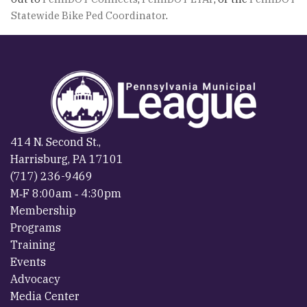
Statewide Bike Ped Coordinator
.
414 N. Second St.,
Harrisburg, PA 17101
(717) 236-9469
M‐F 8:00am ‐ 4:30pm
Membership
Programs
Training
Events
Advocacy
Media Center