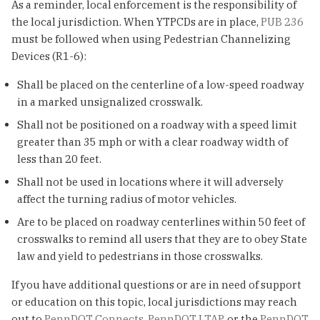
As a reminder, local enforcement is the responsibility of
the local jurisdiction. When YTPCDs are in place,
PUB 236
must be followed when using Pedestrian Channelizing
Devices (R1-6):
Shall be placed on the centerline of a low-speed roadway
in a marked unsignalized crosswalk.
Shall not be positioned on a roadway with a speed limit
greater than 35 mph or with a clear roadway width of
less than 20 feet.
Shall not be used in locations where it will adversely
affect the turning radius of motor vehicles.
Are to be placed on roadway centerlines within 50 feet of
crosswalks to remind all users that they are to obey State
law and yield to pedestrians in those crosswalks.
If you have additional questions or are in need of support
or education on this topic, local jurisdictions may reach
out to
PennDOT Connects
,
PennDOT LTAP
, or the
PennDOT