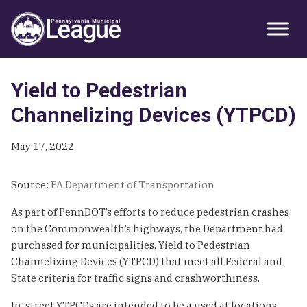
Skip
Skip
Skip
Primary
to
to
to
Sidebar
primary
main
primary
navigation
content
sidebar
Yield to Pedestrian
Channelizing Devices (YTPCD)
May 17, 2022
Source:
PA Department of Transportation
As part of PennDOT’s efforts to reduce pedestrian crashes
on the Commonwealth’s highways, the Department had
purchased for municipalities, Yield to Pedestrian
Channelizing Devices (YTPCD) that meet all Federal and
State criteria for traffic signs and crashworthiness.
In-street YTPCDs are intended to be a used at locations