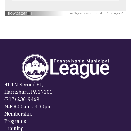
This flipbook was created in FlowPaper ↗
414 N. Second St.,
Harrisburg, PA 17101
(717) 236-9469
M‐F 8:00am ‐ 4:30pm
Membership
Programs
Training