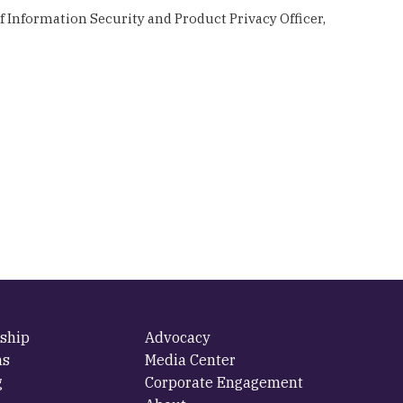
 Information Security and Product Privacy Officer,
ship
Advocacy
ms
Media Center
g
Corporate Engagement