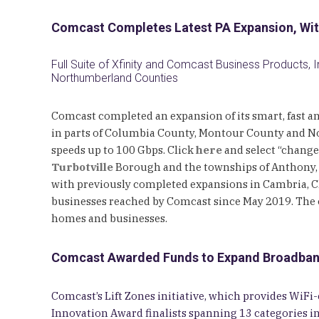
Comcast Completes Latest PA Expansion, Wit
Full Suite of Xfinity and Comcast Business Products, 
Northumberland Counties
Comcast completed an expansion of its smart, fast an
in parts of Columbia County, Montour County and No
speeds up to 100 Gbps. Click
here
and select “change 
Turbotville
Borough and the townships of Anthony,
with previously completed expansions in Cambria, Cle
businesses reached by Comcast since May 2019. The 
homes and businesses.
Comcast Awarded Funds to Expand Broadband C
Comcast’s Lift Zones initiative, which provides Wi
Innovation Award finalists spanning 13 categories i