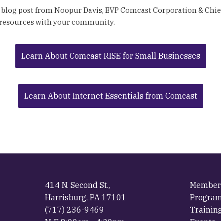
 blog post from Noopur Davis, EVP Comcast Corporation & Chief
 resources with your community.
Learn About Comcast RISE for Small Businesses
Learn About Internet Essentials from Comcast
414 N. Second St.,
Member
Harrisburg, PA 17101
Progra
(717) 236-9469
Trainin