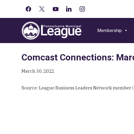
facebook
x
youtube-
linkedin
instagram
Primary
play
Skip
Skip
Skip
Sidebar
to
to
to
Membership
primary
main
primary
navigation
content
sidebar
Comcast Connections: Marc
March 30, 2022
Source: League Business Leaders Network member