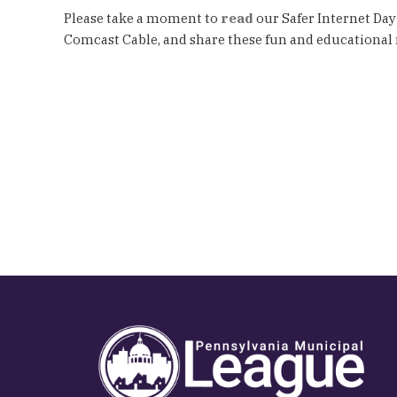
Please take a moment to
read
our Safer Internet Day
Comcast Cable, and share these fun and educational