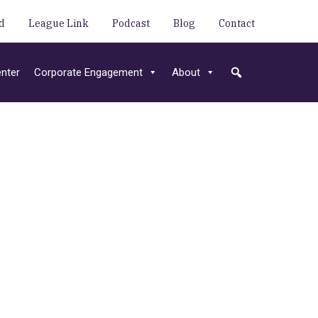
d
League Link
Podcast
Blog
Contact
nter
Corporate Engagement
About