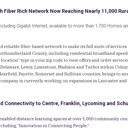
h Fiber Rich Network Now Reaching Nearly 11,000 Ru
Including Gigabit Internet, available to more than 1,700 Homes 
d reliable fiber-based network to make its full suite of servic
rthumberland County, including residential broadband speeds 
location” type in your zip code to view offers and order servic
 Delaware, Lewis, Limestone, Madison and Turbot within Colu
arfield, Fayette, Somerset and Sullivan counties, brings to ne
company is currently working on expansions in Lancaster and S
onnectivity to Centre, Franklin, Lycoming and Schuy
Fi-enabled distance learning spaces at over 1,000 community 
ncluding “Innovation in Connecting People.”