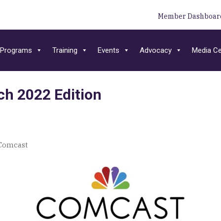
Member Dashboar
Programs
Training
Events
Advocacy
Media Ce
h 2022 Edition
Comcast