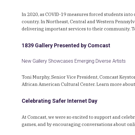
In 2020, as COVID-19 measures forced students into
country. In Northeast, Central and Western Pennsylv
delivering important services to their community. To 
1839 Gallery Presented by Comcast
New Gallery Showcases Emerging Diverse Artists
Toni Murphy, Senior Vice President, Comcast Keyston
African American Cultural Center. Learn more abou
Celebrating Safer Internet Day
At Comcast, we were so excited to support and celebr
games, and by encouraging conversations about onli