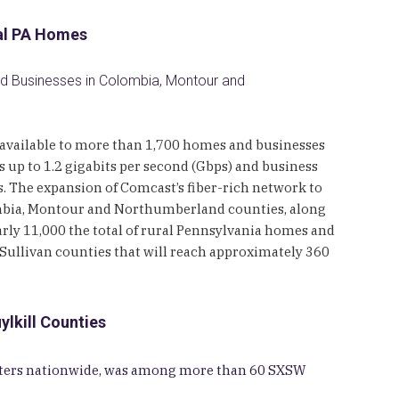
ral PA Homes
and Businesses in Colombia, Montour and
es available to more than 1,700 homes and businesses
up to 1.2 gigabits per second (Gbps) and business
es. The expansion of Comcast’s fiber-rich network to
mbia, Montour and Northumberland counties, along
arly 11,000 the total of rural Pennsylvania homes and
ullivan counties that will reach approximately 360
lkill Counties
centers nationwide, was among more than 60 SXSW