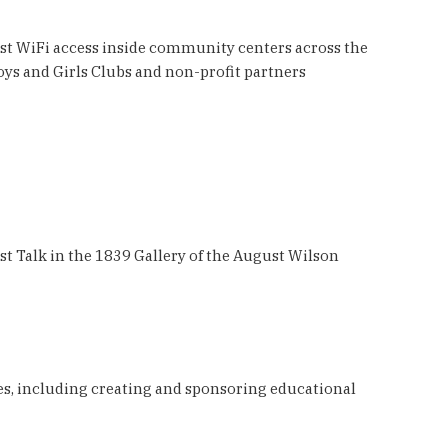
ust WiFi access inside community centers across the
oys and Girls Clubs and non-profit partners
t Talk in the 1839 Gallery of the August Wilson
ives, including creating and sponsoring educational