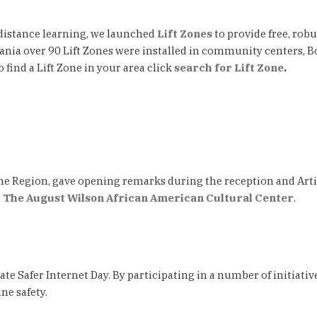
 distance learning, we launched
Lift Zones
to provide free, rob
ania over 90 Lift Zones were installed in community centers, B
find a Lift Zone in your area click
search for Lift Zone
.
e Region, gave opening remarks during the reception and Artis
t
The August Wilson African American Cultural Center
.
ate Safer Internet Day. By participating in a number of initiat
ne safety.