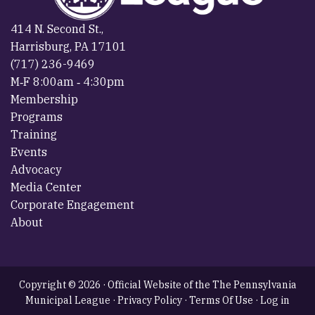
414 N. Second St.,
Harrisburg, PA 17101
(717) 236-9469
M‐F 8:00am ‐ 4:30pm
Membership
Programs
Training
Events
Advocacy
Media Center
Corporate Engagement
About
Copyright © 2026 · Official Website of the The Pennsylvania
Municipal League ·
Privacy Policy
·
Terms Of Use
·
Log in