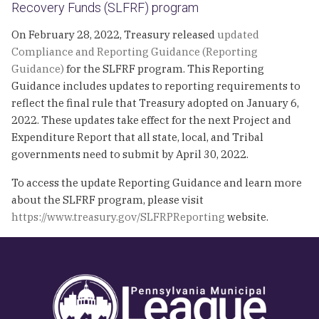
Recovery Funds (SLFRF) program
On February 28, 2022, Treasury released
updated
Compliance and Reporting Guidance (Reporting
Guidance)
for the SLFRF program. This Reporting
Guidance includes updates to reporting requirements to
reflect the final rule that Treasury adopted on January 6,
2022. These updates take effect for the next Project and
Expenditure Report that all state, local, and Tribal
governments need to submit by April 30, 2022.
To access the update Reporting Guidance and learn more
about the SLFRF program, please visit
https://www.treasury.gov/SLFRPReporting
website.