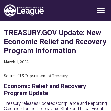
Skip
Skip
Skip
Primary
to
to
to
Sidebar
primary
main
primary
navigation
content
sidebar
TREASURY.GOV Update: New
Economic Relief and Recovery
Program Information
March 1, 2022
Source: U.S. Department
of Treasury
Economic Relief and Recovery
Program Update
Treasury releases updated Compliance and Reporting
Guidance for the Coronavirus State and Local Fiscal