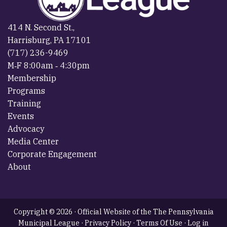
414 N. Second St.,
Harrisburg, PA 17101
(717) 236-9469
M‐F 8:00am ‐ 4:30pm
Membership
Programs
Training
Events
Advocacy
Media Center
Corporate Engagement
About
Copyright © 2026 · Official Website of the The Pennsylvania
Municipal League ·
Privacy Policy
·
Terms Of Use
·
Log in