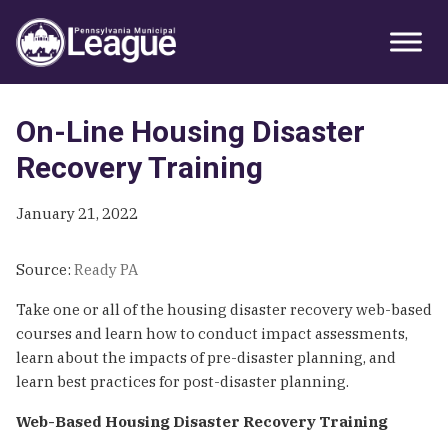
Skip
Skip
Skip
Primary
to
to
to
Sidebar
primary
main
primary
navigation
content
sidebar
On-Line Housing Disaster
Recovery Training
January 21, 2022
Source:
Ready PA
Take one or all of the housing disaster recovery web-based
courses and learn how to conduct impact assessments,
learn about the impacts of pre-disaster planning, and
learn best practices for post-disaster planning.
Web-Based Housing Disaster Recovery Training