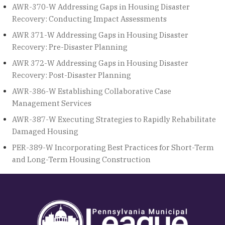
AWR-370-W Addressing Gaps in Housing Disaster
Recovery: Conducting Impact Assessments
AWR 371-W Addressing Gaps in Housing Disaster
Recovery: Pre-Disaster Planning
AWR 372-W Addressing Gaps in Housing Disaster
Recovery: Post-Disaster Planning
AWR-386-W Establishing Collaborative Case
Management Services
AWR-387-W Executing Strategies to Rapidly Rehabilitate
Damaged Housing
PER-389-W Incorporating Best Practices for Short-Term
and Long-Term Housing Construction