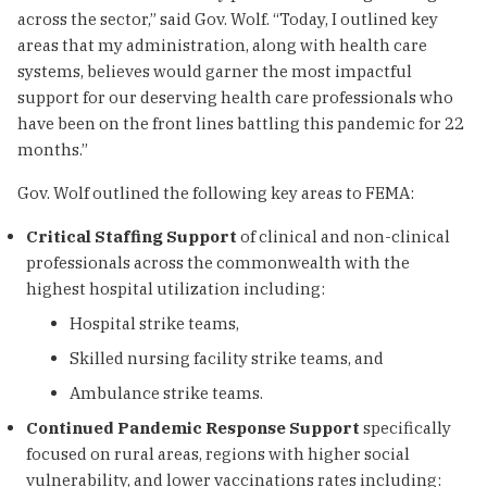
across the sector,” said Gov. Wolf. “Today, I outlined key
areas that my administration, along with health care
systems, believes would garner the most impactful
support for our deserving health care professionals who
have been on the front lines battling this pandemic for 22
months.”
Gov. Wolf outlined the following key areas to FEMA:
Critical Staffing Support
of clinical and non-clinical
professionals across the commonwealth with the
highest hospital utilization including:
Hospital strike teams,
Skilled nursing facility strike teams, and
Ambulance strike teams.
Continued Pandemic Response Support
specifically
focused on rural areas, regions with higher social
vulnerability, and lower vaccinations rates including: