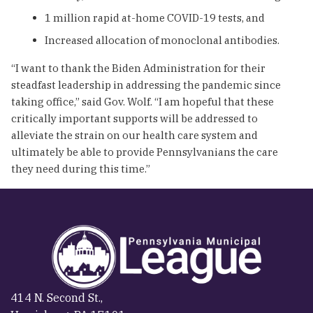
1 million rapid at-home COVID-19 tests, and
Increased allocation of monoclonal antibodies.
“I want to thank the Biden Administration for their
steadfast leadership in addressing the pandemic since
taking office,” said Gov. Wolf. “I am hopeful that these
critically important supports will be addressed to
alleviate the strain on our health care system and
ultimately be able to provide Pennsylvanians the care
they need during this time.”
414 N. Second St.,