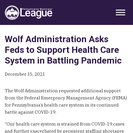
Skip
Skip
Skip
Primary
to
to
to
Sidebar
primary
main
primary
navigation
content
sidebar
Wolf Administration Asks
Feds to Support Health Care
System in Battling Pandemic
December 15, 2021
The Wolf Administration requested additional support
from the Federal Emergency Management Agency (FEMA)
for Pennsylvania’s health care system in its continued
battle against COVID-19.
“Our health care system is strained from COVID-19 cases
and further exacerbated by persistent staffing shortages