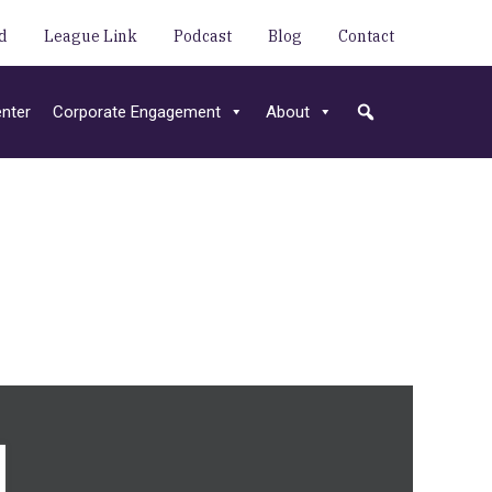
d
League Link
Podcast
Blog
Contact
nter
Corporate Engagement
About