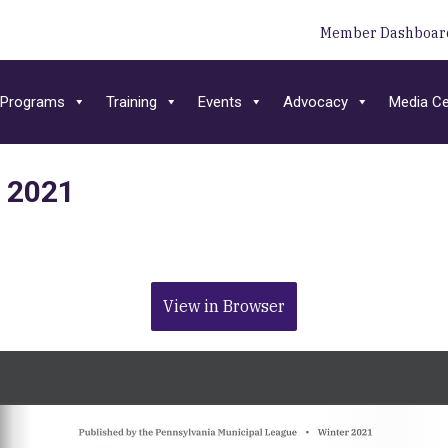
Member Dashboar
Programs
Training
Events
Advocacy
Media Ce
r 2021
View in Browser