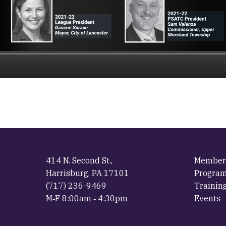
414 N. Second St.,
Member
Harrisburg, PA 17101
Progra
(717) 236-9469
Trainin
M‐F 8:00am ‐ 4:30pm
Events