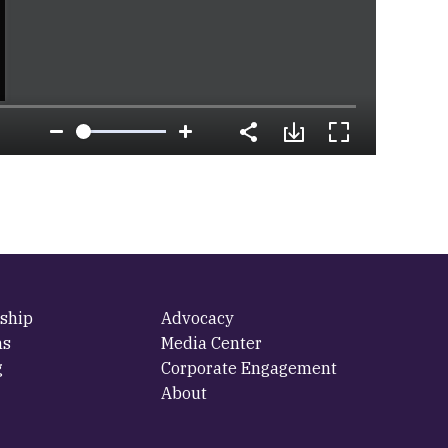
ship
Advocacy
ms
Media Center
g
Corporate Engagement
About