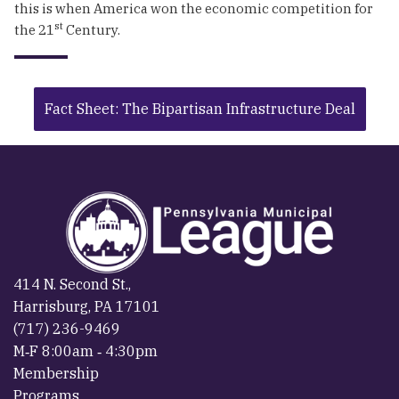
this is when America won the economic competition for
st
the 21
Century.
Fact Sheet: The Bipartisan Infrastructure Deal
414 N. Second St.,
Harrisburg, PA 17101
(717) 236-9469
M‐F 8:00am ‐ 4:30pm
Membership
Programs