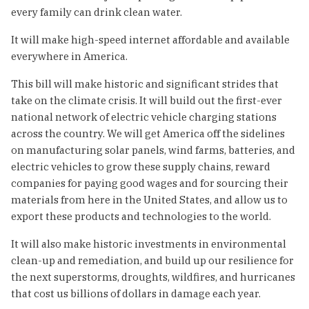
every family can drink clean water.
It will make high-speed internet affordable and available
everywhere in America.
This bill will make historic and significant strides that
take on the climate crisis. It will build out the first-ever
national network of electric vehicle charging stations
across the country. We will get America off the sidelines
on manufacturing solar panels, wind farms, batteries, and
electric vehicles to grow these supply chains, reward
companies for paying good wages and for sourcing their
materials from here in the United States, and allow us to
export these products and technologies to the world.
It will also make historic investments in environmental
clean-up and remediation, and build up our resilience for
the next superstorms, droughts, wildfires, and hurricanes
that cost us billions of dollars in damage each year.