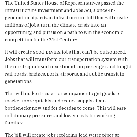
The United States House of Representatives passed the
Infrastructure Investment and Jobs Act, a once-in-
generation bipartisan infrastructure bill that will create
millions of jobs, turn the climate crisis into an
opportunity, and put us on a path to win the economic
competition for the 21st Century.
It will create good-paying jobs that can’t be outsourced.
Jobs that will transform our transportation system with
the most significant investments in passenger and freight
rail, roads, bridges, ports, airports, and public transit in
generations.
This will make it easier for companies to get goods to
market more quickly and reduce supply chain
bottlenecks now and for decades to come. This will ease
inflationary pressures and lower costs for working
families.
The bill will create jobs replacing lead water pipes so