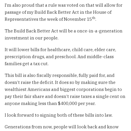
I’m also proud that a rule was voted on that will allow for
passage of my Build Back Better Act in the House of
th
Representatives the week of November 15
.
The Build Back Better Act will be a once-in-a-generation
investment in our people.
It will lower bills for healthcare, child care, elder care,
prescription drugs, and preschool. And middle-class
families get a tax cut.
This bill is also fiscally responsible, fully paid for, and
doesn’t raise the deficit. It does so by making sure the
wealthiest Americans and biggest corporations begin to
pay their fair share and doesn’t raise taxes a single cent on
anyone making less than $400,000 per year.
I look forward to signing both of these bills into law.
Generations from now, people will look back and know