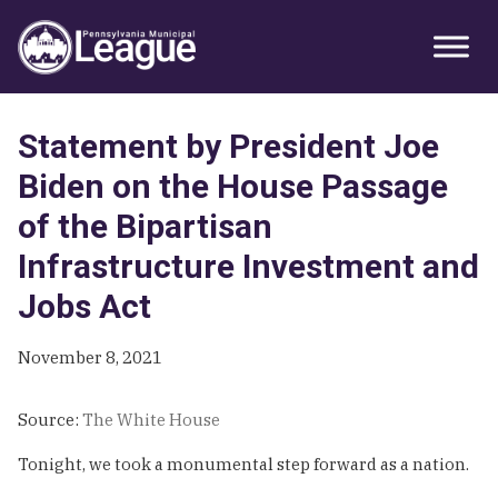
Skip
Skip
Skip
Primary
to
to
to
Sidebar
primary
main
primary
navigation
content
sidebar
Statement by President Joe
Biden on the House Passage
of the Bipartisan
Infrastructure Investment and
Jobs Act
November 8, 2021
Source:
The White House
Tonight, we took a monumental step forward as a nation.