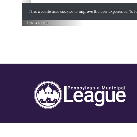
Copyright © 2026 · Offic