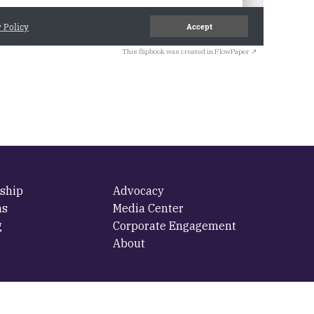
This flipbook was created in FlowPaper ↗
ship
Advocacy
ms
Media Center
g
Corporate Engagement
About
cy
·
Terms Of Use
·
Log in