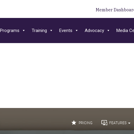
Member Dashboar
Programs
Training
Events
Advocacy
Media Ce