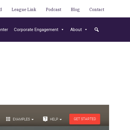
d
League Link
Podcast
Blog
Contact
nter
Corporate Engagement
About