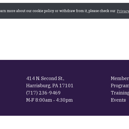
414 N. Second St.,
Member
Harrisburg, PA 17101
Progra
(717) 236-9469
Trainin
M‐F 8:00am ‐ 4:30pm
Events
ial Website of the The Pennsylvania Municipal League ·
Privacy Poli