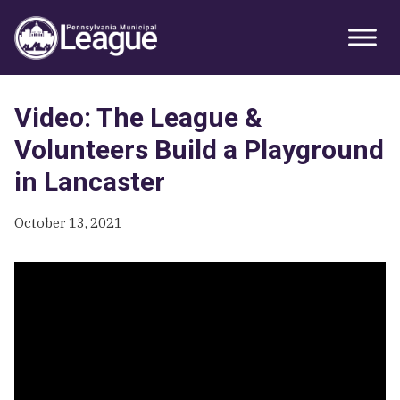
Skip
Skip
Skip
Primary
to
to
to
Sidebar
primary
main
primary
navigation
content
sidebar
Video: The League &
Volunteers Build a Playground
in Lancaster
October 13, 2021