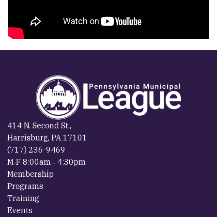
414 N. Second St.,
Harrisburg, PA 17101
(717) 236-9469
M‐F 8:00am ‐ 4:30pm
Membership
Programs
Training
Events