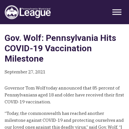
Skip
Skip
Skip
Primary
to
to
to
Sidebar
primary
main
primary
navigation
content
sidebar
Gov. Wolf: Pennsylvania Hits
COVID-19 Vaccination
Milestone
September 27, 2021
Governor Tom Wolf today announced that 85 percent of
Pennsylvanians aged 18 and older have received their first
COVID-19 vaccination.
“Today, the commonwealth has reached another
milestone against COVID-19 and protecting ourselves and
our loved ones against this deadly virus,” said Gov. Wolf. “I