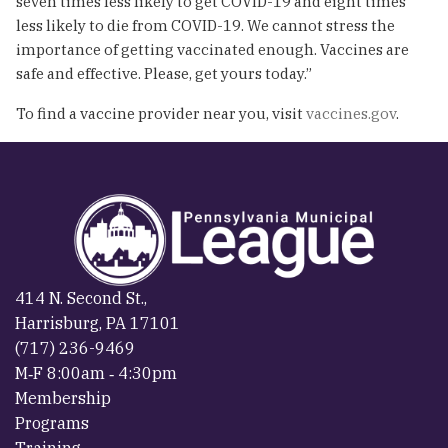
seven times less likely to get COVID-19 and eight times
less likely to die from COVID-19. We cannot stress the
importance of getting vaccinated enough. Vaccines are
safe and effective. Please, get yours today.”
To find a vaccine provider near you, visit
vaccines.gov
.
414 N. Second St.,
Harrisburg, PA 17101
(717) 236-9469
M‐F 8:00am ‐ 4:30pm
Membership
Programs