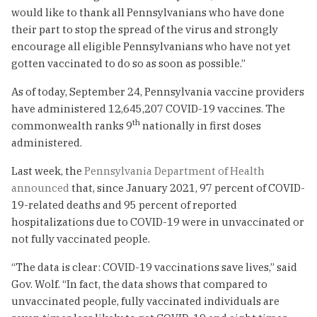
would like to thank all Pennsylvanians who have done
their part to stop the spread of the virus and strongly
encourage all eligible Pennsylvanians who have not yet
gotten vaccinated to do so as soon as possible.”
As of today, September 24, Pennsylvania vaccine providers
have administered 12,645,207 COVID-19 vaccines. The
th
commonwealth ranks 9
nationally in first doses
administered.
Last week, the
Pennsylvania Department of Health
announced
that, since January 2021, 97 percent of COVID-
19-related deaths and 95 percent of reported
hospitalizations due to COVID-19 were in unvaccinated or
not fully vaccinated people.
“The data is clear: COVID-19 vaccinations save lives,” said
Gov. Wolf. “In fact, the data shows that compared to
unvaccinated people, fully vaccinated individuals are