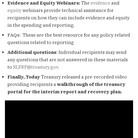
Evidence and Equity Webinars:
The
evidence
and
equity
webinars provide technical assistance for
recipients on how they can include evidence and equity
in the spending and reporting.
FAQs
: These are the best resource for any policy related
questions related to reporting
Additional questions
: Individual recipients may send
any questions that are not answered in these materials
to
SLFRP@treasury.gov
.
Finally, Today
Treasury released a pre-recorded video
providing recipients a
walkthrough of the treasury
portal for the interim report and recovery plan.