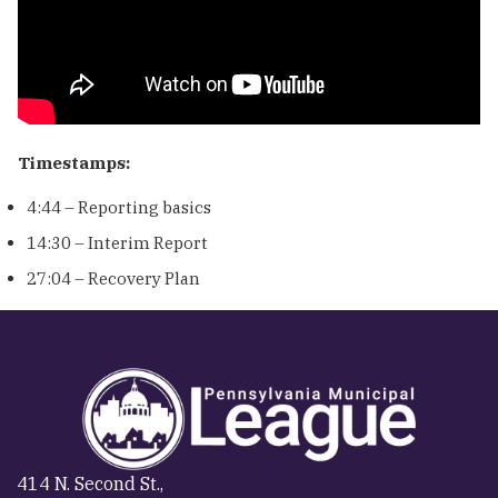
Timestamps:
4:44 – Reporting basics
14:30 – Interim Report
27:04 – Recovery Plan
414 N. Second St.,