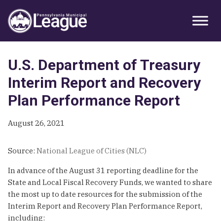
Skip
Skip
Skip
Primary
to
to
to
Sidebar
primary
main
primary
navigation
content
sidebar
U.S. Department of Treasury
Interim Report and Recovery
Plan Performance Report
August 26, 2021
Source:
National League of Cities (NLC)
In advance of the August 31 reporting deadline for the
State and Local Fiscal Recovery Funds, we wanted to share
the most up to date resources for the submission of the
Interim Report and Recovery Plan Performance Report,
including: