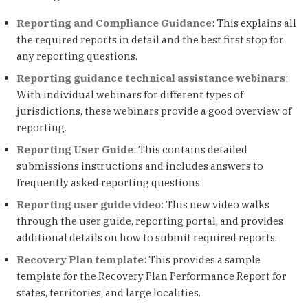
Reporting and Compliance Guidance
: This explains all
the required reports in detail and the best first stop for
any reporting questions.
Reporting guidance technical assistance webinars
:
With individual webinars for different types of
jurisdictions, these webinars provide a good overview of
reporting.
Reporting User Guide
: This contains detailed
submissions instructions and includes answers to
frequently asked reporting questions.
Reporting user guide video
: This new video walks
through the user guide, reporting portal, and provides
additional details on how to submit required reports.
Recovery Plan template
: This provides a sample
template for the Recovery Plan Performance Report for
states, territories, and large localities.