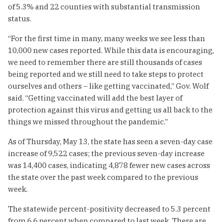
of 5.3% and 22 counties with substantial transmission
status.
“For the first time in many, many weeks we see less than
10,000 new cases reported. While this data is encouraging,
we need to remember there are still thousands of cases
being reported and we still need to take steps to protect
ourselves and others – like getting vaccinated,” Gov. Wolf
said. “Getting vaccinated will add the best layer of
protection against this virus and getting us all back to the
things we missed throughout the pandemic.”
As of Thursday, May 13, the state has seen a seven-day case
increase of 9,522 cases; the previous seven-day increase
was 14,400 cases, indicating 4,878 fewer new cases across
the state over the past week compared to the previous
week.
The statewide percent-positivity decreased to 5.3 percent
from 6.6 percent when compared to last week. There are