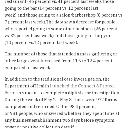
restaurant (46 percent vs. 41 percent last week), those
going to the bar (14 percent vs. 12 percent last
week) and those going to a salon/barbershop (8 percent vs.
7 percent last week).The data saw a decrease for people
who reported going to some other business (26 percent
vs. 32 percent last week) and those going to the gym
(10 percent vs.12 percent last week).
The number of those that attended a mass gathering or
other large event increased from 11.5 to 12.4 percent
compared to last week.
In addition to the traditional case investigation, the
Department of Health
launched the Connect & Protect
Form
as a means to complete a digital case investigation.
During the week of May 2 – May 8, there were 977 forms
completed and returned. Of the 98.4 percent,
or 981 people, who answered whether they spent time at
any business establishment two days before symptom
onset or positive collection date if