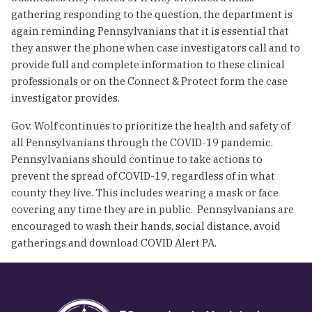
gathering responding to the question, the department is
again reminding Pennsylvanians that it is essential that
they answer the phone when case investigators call and to
provide full and complete information to these clinical
professionals or on the Connect & Protect form the case
investigator provides.
Gov. Wolf continues to prioritize the health and safety of
all Pennsylvanians through the COVID-19 pandemic.
Pennsylvanians should continue to take actions to
prevent the spread of COVID-19, regardless of in what
county they live. This includes wearing a mask or face
covering any time they are in public. Pennsylvanians are
encouraged to wash their hands, social distance, avoid
gatherings and download COVID Alert PA.