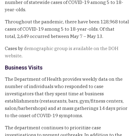
number of statewide cases of COVID-19 among 5 to 18-
year-olds.
Throughout the pandemic, there have been 128,968 total
cases of COVID-19 among 5 to 18-year-olds. Of that
total, 2,649 occurred between May 7 – May 13.
Cases by
demographic group is available on the DOH
website
.
Business Visits
The Department of Health provides weekly data on the
number of individuals who responded to case
investigators that they spent time at business
establishments (restaurants, bars, gym/fitness centers,
salon/barbershops) and at mass gatherings 14 days prior
to the onset of COVID-19 symptoms.
The department continues to prioritize case
investigations to prevent outbreaks. In addition to the