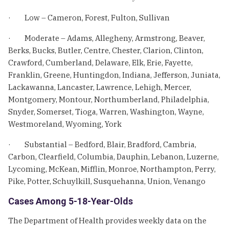
· Low – Cameron, Forest, Fulton, Sullivan
· Moderate – Adams, Allegheny, Armstrong, Beaver,
Berks, Bucks, Butler, Centre, Chester, Clarion, Clinton,
Crawford, Cumberland, Delaware, Elk, Erie, Fayette,
Franklin, Greene, Huntingdon, Indiana, Jefferson, Juniata,
Lackawanna, Lancaster, Lawrence, Lehigh, Mercer,
Montgomery, Montour, Northumberland, Philadelphia,
Snyder, Somerset, Tioga, Warren, Washington, Wayne,
Westmoreland, Wyoming, York
· Substantial – Bedford, Blair, Bradford, Cambria,
Carbon, Clearfield, Columbia, Dauphin, Lebanon, Luzerne,
Lycoming, McKean, Mifflin, Monroe, Northampton, Perry,
Pike, Potter, Schuylkill, Susquehanna, Union, Venango
Cases Among 5-18-Year-Olds
The Department of Health provides weekly data on the