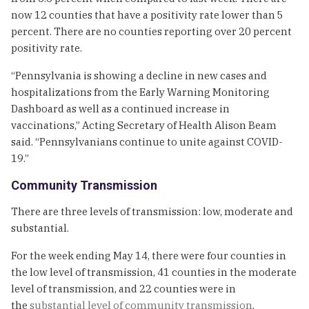
now 12 counties that have a positivity rate lower than 5
percent. There are no counties reporting over 20 percent
positivity rate.
“Pennsylvania is showing a decline in new cases and
hospitalizations from the Early Warning Monitoring
Dashboard as well as a continued increase in
vaccinations,” Acting Secretary of Health Alison Beam
said. “Pennsylvanians continue to unite against COVID-
19.”
Community Transmission
There are three levels of transmission: low, moderate and
substantial.
For the week ending May 14, there were four counties in
the low level of transmission, 41 counties in the moderate
level of transmission, and 22 counties were in
the
substantial level of community transmission
.