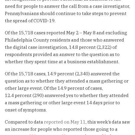
need for people to answer the call from a case investigator,
Pennsylvanians should continue to take steps to prevent
the spread of COVID-19.
Of the 15,718 cases reported May 2 – May 8 and excluding
Philadelphia County residents and those who answered
the digital case investigation, 14.8 percent (2,322) of
respondents provided an answer to the question as to
whether they spent time at a business establishment.
Of the 15,718 cases, 14.9 percent (2,340) answered the
question as to whether they attended a mass gathering or
other large event. Of the 14.9 percent of cases,
12.4 percent (290) answered yes to whether they attended
a mass gathering or other large event 14 days prior to
onset of symptoms.
Compared to data
reported on May 11
, this week’s data saw
an increase for people who reported those going to a