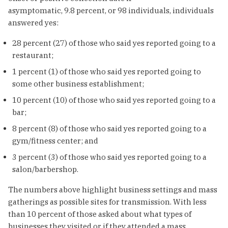
asymptomatic, 9.8 percent, or 98 individuals, individuals
answered yes:
28 percent (27) of those who said yes reported going to a
restaurant;
1 percent (1) of those who said yes reported going to
some other business establishment;
10 percent (10) of those who said yes reported going to a
bar;
8 percent (8) of those who said yes reported going to a
gym/fitness center; and
3 percent (3) of those who said yes reported going to a
salon/barbershop.
The numbers above highlight business settings and mass
gatherings as possible sites for transmission. With less
than 10 percent of those asked about what types of
businesses they visited or if they attended a mass