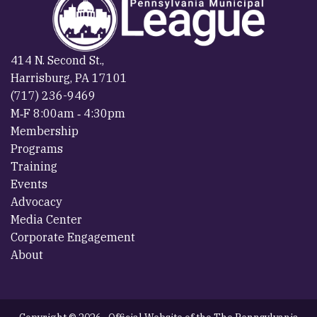
414 N. Second St.,
Harrisburg, PA 17101
(717) 236-9469
M‐F 8:00am ‐ 4:30pm
Membership
Programs
Training
Events
Advocacy
Media Center
Corporate Engagement
About