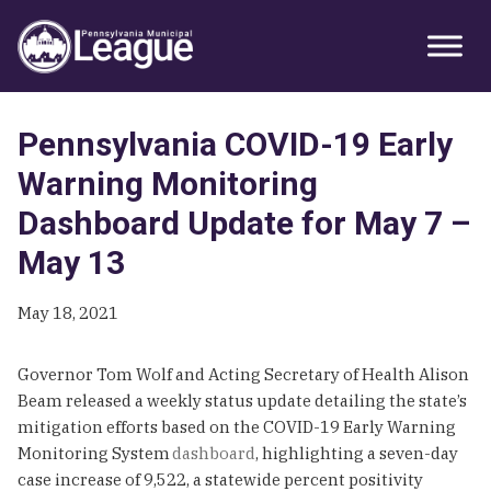
Skip
Skip
Skip
Primary
to
to
to
Sidebar
primary
main
primary
navigation
content
sidebar
Pennsylvania COVID-19 Early
Warning Monitoring
Dashboard Update for May 7 –
May 13
May 18, 2021
Governor Tom Wolf and Acting Secretary of Health Alison
Beam released a weekly status update detailing the state’s
mitigation efforts based on the COVID-19 Early Warning
Monitoring System
dashboard
, highlighting a seven-day
case increase of 9,522, a statewide percent positivity