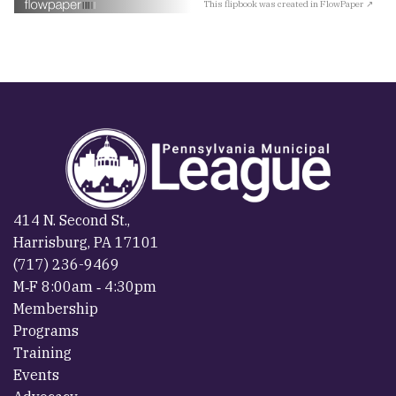
This flipbook was created in FlowPaper ↗
414 N. Second St.,
Harrisburg, PA 17101
(717) 236-9469
M‐F 8:00am ‐ 4:30pm
Membership
Programs
Training
Events