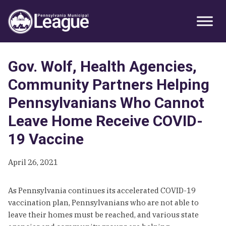
Skip
Skip
Skip
Primary
to
to
to
Sidebar
primary
main
primary
navigation
content
sidebar
Gov. Wolf, Health Agencies,
Community Partners Helping
Pennsylvanians Who Cannot
Leave Home Receive COVID-
19 Vaccine
April 26, 2021
As Pennsylvania continues its accelerated COVID-19
vaccination plan, Pennsylvanians who are not able to
leave their homes must be reached, and various state