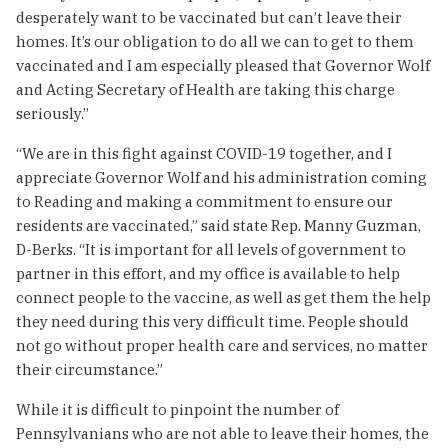
desperately want to be vaccinated but can’t leave their
homes. It’s our obligation to do all we can to get to them
vaccinated and I am especially pleased that Governor Wolf
and Acting Secretary of Health are taking this charge
seriously.”
“We are in this fight against COVID-19 together, and I
appreciate Governor Wolf and his administration coming
to Reading and making a commitment to ensure our
residents are vaccinated,” said state Rep. Manny Guzman,
D-Berks. “It is important for all levels of government to
partner in this effort, and my office is available to help
connect people to the vaccine, as well as get them the help
they need during this very difficult time. People should
not go without proper health care and services, no matter
their circumstance.”
While it is difficult to pinpoint the number of
Pennsylvanians who are not able to leave their homes, the