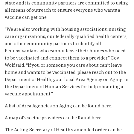
state and its community partners are committed to using
all means of outreach to ensure everyone who wants a
vaccine can get one.
“We are also working with housing associations, nursing
care organizations, our federally qualified health centers,
and other community partners to identify all
Pennsylvanians who cannot leave their homes who need
to be vaccinated and connect them to a provider,” Gov.
Wolf said. “If you or someone you care about can’t leave
home and wants to be vaccinated, please reach out to the
Department of Health, your local Area Agency on Aging, or
the Department of Human Services for help obtaining a
vaccine appointment.”
A list of Area Agencies on Aging can be found
here
.
A map of vaccine providers can be found
here
.
The Acting Secretary of Health’s amended order can be