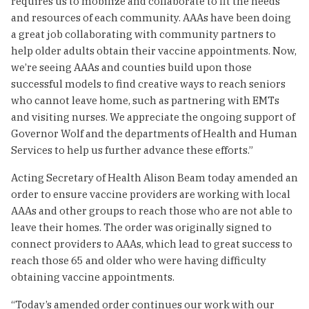
requires us to mobilize and collaborate to fit the needs
and resources of each community. AAAs have been doing
a great job collaborating with community partners to
help older adults obtain their vaccine appointments. Now,
we’re seeing AAAs and counties build upon those
successful models to find creative ways to reach seniors
who cannot leave home, such as partnering with EMTs
and visiting nurses. We appreciate the ongoing support of
Governor Wolf and the departments of Health and Human
Services to help us further advance these efforts.”
Acting Secretary of Health Alison Beam today amended an
order to ensure vaccine providers are working with local
AAAs and other groups to reach those who are not able to
leave their homes. The order was originally signed to
connect providers to AAAs, which lead to great success to
reach those 65 and older who were having difficulty
obtaining vaccine appointments.
“Today’s amended order continues our work with our