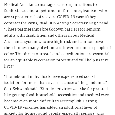
Medical Assistance managed care organizations to
facilitate vaccine appointments for Pennsylvanians who
are at greater risk of a severe COVID-19 case if they
contract the virus,” said DHS Acting Secretary Meg Snead.
“These partnerships break down barriers for seniors,
adults with disabilities, and others in our Medical
Assistance system who are high-risk and cannot leave
their homes, many of whom are lower income or people of
color. This direct outreach and coordination are essential
for an equitable vaccination process and will help us save
lives.”
“Homebound individuals have experienced social
isolation for more than a year because of the pandemic,”
Sen. Schwank said. “Simple activities we take for granted,
like getting food, household necessities and medical care,
became even more difficult to accomplish. Getting
COVID-19 vaccines has added an additional layer of
anxiety for homebound people, especially seniors, who