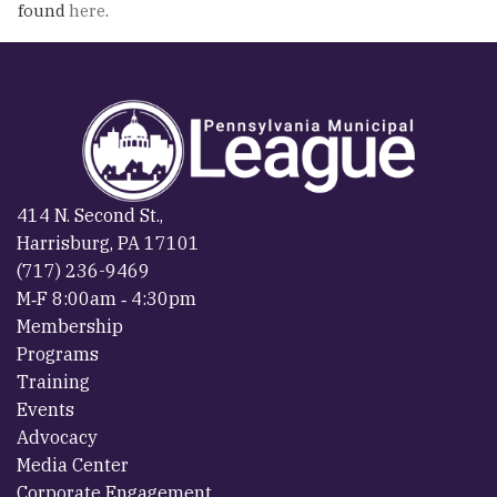
found
here
.
414 N. Second St.,
Harrisburg, PA 17101
(717) 236-9469
M‐F 8:00am ‐ 4:30pm
Membership
Programs
Training
Events
Advocacy
Media Center
Corporate Engagement