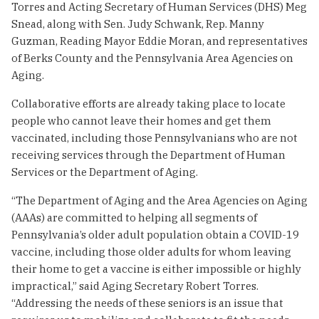
Torres and Acting Secretary of Human Services (DHS) Meg
Snead, along with Sen. Judy Schwank, Rep. Manny
Guzman, Reading Mayor Eddie Moran, and representatives
of Berks County and the Pennsylvania Area Agencies on
Aging.
Collaborative efforts are already taking place to locate
people who cannot leave their homes and get them
vaccinated, including those Pennsylvanians who are not
receiving services through the Department of Human
Services or the Department of Aging.
“The Department of Aging and the Area Agencies on Aging
(AAAs) are committed to helping all segments of
Pennsylvania’s older adult population obtain a COVID-19
vaccine, including those older adults for whom leaving
their home to get a vaccine is either impossible or highly
impractical,” said Aging Secretary Robert Torres.
“Addressing the needs of these seniors is an issue that