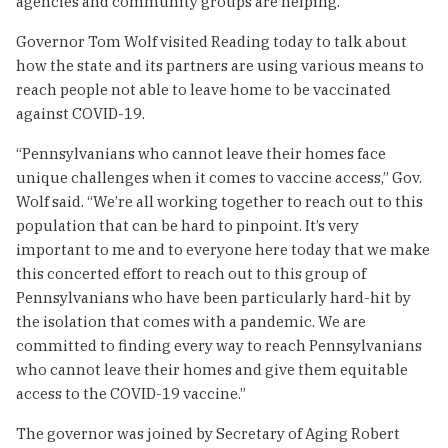
agencies and community groups are helping.
Governor Tom Wolf visited Reading today to talk about
how the state and its partners are using various means to
reach people not able to leave home to be vaccinated
against COVID-19.
“Pennsylvanians who cannot leave their homes face
unique challenges when it comes to vaccine access,” Gov.
Wolf said. “We’re all working together to reach out to this
population that can be hard to pinpoint. It’s very
important to me and to everyone here today that we make
this concerted effort to reach out to this group of
Pennsylvanians who have been particularly hard-hit by
the isolation that comes with a pandemic. We are
committed to finding every way to reach Pennsylvanians
who cannot leave their homes and give them equitable
access to the COVID-19 vaccine.”
The governor was joined by Secretary of Aging Robert