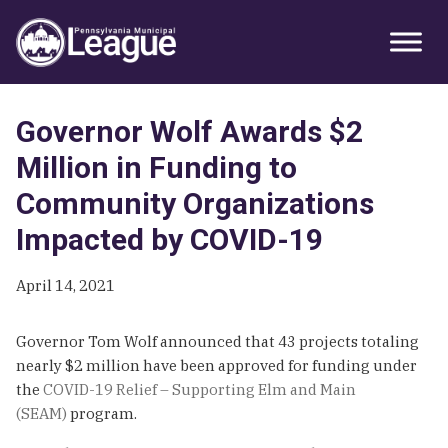
Skip
Skip
Skip
Primary
to
to
to
Sidebar
primary
main
primary
navigation
content
sidebar
Governor Wolf Awards $2
Million in Funding to
Community Organizations
Impacted by COVID-19
April 14, 2021
Governor Tom Wolf announced that 43 projects totaling
nearly $2 million have been approved for funding under
the
COVID-19 Relief – Supporting Elm and Main
(SEAM)
program.