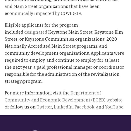
and Main Street organizations that have been
economically impacted by COVID-19.
Eligible applicants for the program
included
designated
Keystone Main Street, Keystone Elm
Street, or Keystone Communities organizations, 2020
Nationally Accredited Main Street programs, and
community development organizations. Applicants were
required to employ, and continue to employ for at least
the next year, a paid professional manager or coordinator
responsible for the administration of the revitalization
strategy/program.
For more information, visit the
Department of
Community and Economic Development (DCED) website
,
or follow us on
Twitter
,
LinkedIn
,
Facebook
, and
YouTube
.