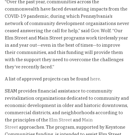
“Over the past year, communities across the
commonwealth have faced devastating impacts from the
COVID-19 pandemic, during which Pennsylvania’s
network of community development organizations never
ceased answering the call for help,” said Gov. Wolf. “Our
Elm Street and Main Street programs work tirelessly year
in and year out—even in the best of times—to improve
their communities, and this funding will provide them
with the support they need to overcome the challenges
they’ve recently faced.”
A list of approved projects can be found
here
.
SEAM provides financial assistance to community
revitalization organizations dedicated to community and
economic development in older and historic downtowns,
commercial districts, and neighborhoods according to
the principles of the
Elm Street
and
Main
Street
approaches. The program, supported by Keystone
Communities funding, is intended to assist Elm Street