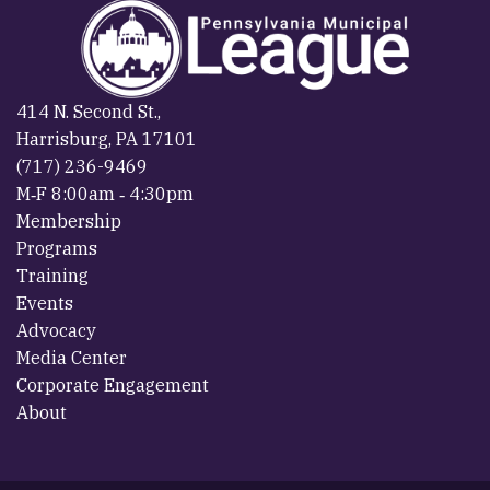
414 N. Second St.,
Harrisburg, PA 17101
(717) 236-9469
M‐F 8:00am ‐ 4:30pm
Membership
Programs
Training
Events
Advocacy
Media Center
Corporate Engagement
About