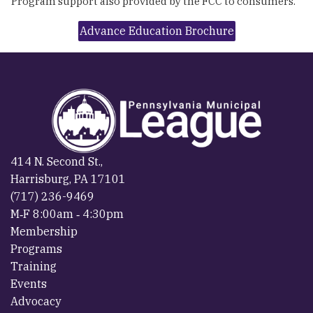
Program support also provided by the FCC to consumers.
Advance Education Brochure
414 N. Second St.,
Harrisburg, PA 17101
(717) 236-9469
M‐F 8:00am ‐ 4:30pm
Membership
Programs
Training
Events
Advocacy