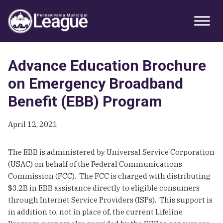
Skip
Skip
Skip
Primary
to
to
to
Sidebar
primary
main
primary
navigation
content
sidebar
Advance Education Brochure
on Emergency Broadband
Benefit (EBB) Program
April 12, 2021
The EBB is administered by Universal Service Corporation
(USAC) on behalf of the Federal Communications
Commission (FCC). The FCC is charged with distributing
$3.2B in EBB assistance directly to eligible consumers
through Internet Service Providers (ISPs). This support is
in addition to, not in place of, the current Lifeline