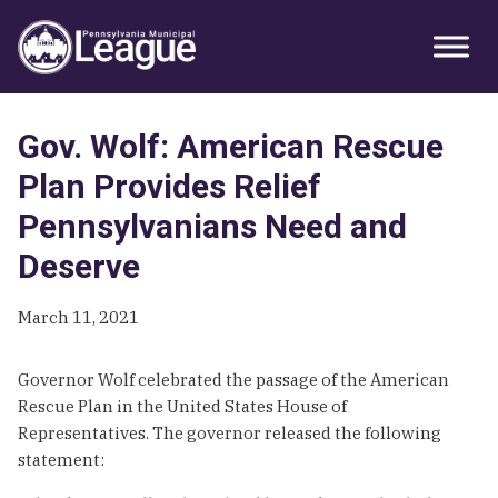
Skip
Skip
Skip
Primary
to
to
to
Sidebar
primary
main
primary
navigation
content
sidebar
Gov. Wolf: American Rescue
Plan Provides Relief
Pennsylvanians Need and
Deserve
March 11, 2021
Governor Wolf celebrated the passage of the American
Rescue Plan in the United States House of
Representatives. The governor released the following
statement: