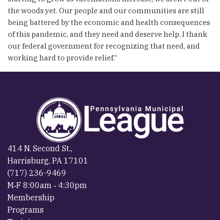
the woods yet. Our people and our communities are still
being battered by the economic and health consequences
of this pandemic, and they need and deserve help. I thank
our federal government for recognizing that need, and
working hard to provide relief.”
414 N. Second St.,
Harrisburg, PA 17101
(717) 236-9469
M‐F 8:00am ‐ 4:30pm
Membership
Programs