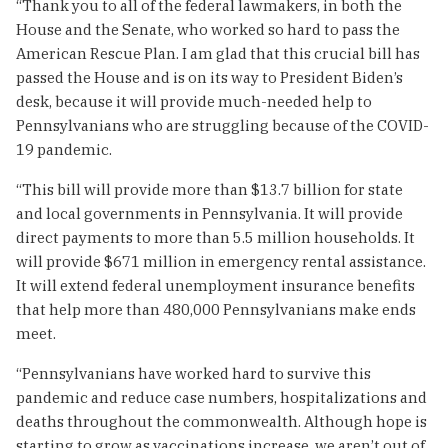
“Thank you to all of the federal lawmakers, in both the
House and the Senate, who worked so hard to pass the
American Rescue Plan. I am glad that this crucial bill has
passed the House and is on its way to President Biden’s
desk, because it will provide much-needed help to
Pennsylvanians who are struggling because of the COVID-
19 pandemic.
“This bill will provide more than $13.7 billion for state
and local governments in Pennsylvania. It will provide
direct payments to more than 5.5 million households. It
will provide $671 million in emergency rental assistance.
It will extend federal unemployment insurance benefits
that help more than 480,000 Pennsylvanians make ends
meet.
“Pennsylvanians have worked hard to survive this
pandemic and reduce case numbers, hospitalizations and
deaths throughout the commonwealth. Although hope is
starting to grow as vaccinations increase, we aren’t out of