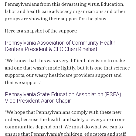
Pennsylvanians from this devastating virus. Education,
labor and health care advocacy organizations and other
groups are showing their support for the plans.
Here is a snapshot of the support:
Pennsylvania Association of Community Health
Centers President & CEO Cheri Rinehart
“We know that this was a very difficult decision to make
and one that wasn’t made lightly, but it is one that science
supports, our weary healthcare providers support and
that we support.”
Pennsylvania State Education Association (PSEA)
Vice President Aaron Chapin
“We hope that Pennsylvanians comply with these new
orders, because the health and safety of everyone in our
communities depend on it. We must do what we can to
ensure that Pennsylvania’s children, educators and staff