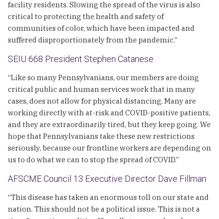
facility residents. Slowing the spread of the virus is also
critical to protecting the health and safety of
communities of color, which have been impacted and
suffered disproportionately from the pandemic.”
SEIU 668 President Stephen Catanese
“Like so many Pennsylvanians, our members are doing
critical public and human services work that in many
cases, does not allow for physical distancing. Many are
working directly with at-risk and COVID-positive patients,
and they are extraordinarily tired, but they keep going. We
hope that Pennsylvanians take these new restrictions
seriously, because our frontline workers are depending on
us to do what we can to stop the spread of COVID.”
AFSCME Council 13 Executive Director Dave Fillman
“This disease has taken an enormous toll on our state and
nation. This should not be a political issue. This is not a