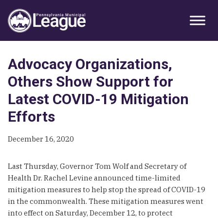
Skip
Skip
Skip
Primary
to
to
to
Sidebar
primary
main
primary
navigation
content
sidebar
Advocacy Organizations,
Others Show Support for
Latest COVID-19 Mitigation
Efforts
December 16, 2020
Last Thursday, Governor Tom Wolf and Secretary of
Health Dr. Rachel Levine announced time-limited
mitigation measures to help stop the spread of COVID-19
in the commonwealth. These mitigation measures went
into effect on Saturday, December 12, to protect