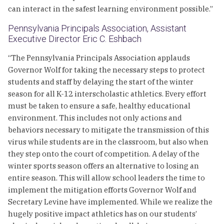
can interact in the safest learning environment possible.”
Pennsylvania Principals Association, Assistant
Executive Director Eric C. Eshbach
“The Pennsylvania Principals Association applauds
Governor Wolf for taking the necessary steps to protect
students and staff by delaying the start of the winter
season for all K-12 interscholastic athletics. Every effort
must be taken to ensure a safe, healthy educational
environment. This includes not only actions and
behaviors necessary to mitigate the transmission of this
virus while students are in the classroom, but also when
they step onto the court of competition. A delay of the
winter sports season offers an alternative to losing an
entire season. This will allow school leaders the time to
implement the mitigation efforts Governor Wolf and
Secretary Levine have implemented. While we realize the
hugely positive impact athletics has on our students’