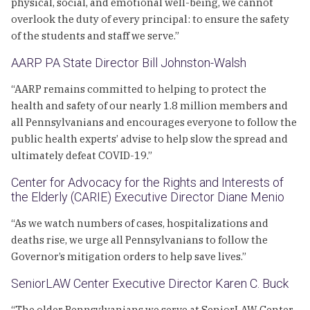
physical, social, and emotional well-being, we cannot
overlook the duty of every principal: to ensure the safety
of the students and staff we serve.”
AARP PA State Director Bill Johnston-Walsh
“AARP remains committed to helping to protect the
health and safety of our nearly 1.8 million members and
all Pennsylvanians and encourages everyone to follow the
public health experts’ advise to help slow the spread and
ultimately defeat COVID-19.”
Center for Advocacy for the Rights and Interests of
the Elderly (CARIE) Executive Director Diane Menio
“As we watch numbers of cases, hospitalizations and
deaths rise, we urge all Pennsylvanians to follow the
Governor’s mitigation orders to help save lives.”
SeniorLAW Center Executive Director Karen C. Buck
“The older Pennsylvanians we serve at SeniorLAW Center