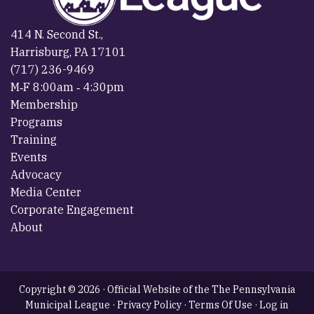
414 N. Second St.,
Harrisburg, PA 17101
(717) 236-9469
M‐F 8:00am ‐ 4:30pm
Membership
Programs
Training
Events
Advocacy
Media Center
Corporate Engagement
About
Copyright © 2026 · Official Website of the The Pennsylvania
Municipal League ·
Privacy Policy
·
Terms Of Use
·
Log in