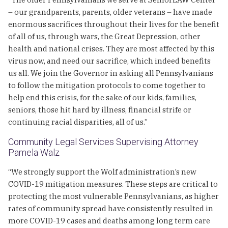
– our grandparents, parents, older veterans – have made
enormous sacrifices throughout their lives for the benefit
of all of us, through wars, the Great Depression, other
health and national crises. They are most affected by this
virus now, and need our sacrifice, which indeed benefits
us all. We join the Governor in asking all Pennsylvanians
to follow the mitigation protocols to come together to
help end this crisis, for the sake of our kids, families,
seniors, those hit hard by illness, financial strife or
continuing racial disparities, all of us.”
Community Legal Services Supervising Attorney
Pamela Walz
“We strongly support the Wolf administration’s new
COVID-19 mitigation measures. These steps are critical to
protecting the most vulnerable Pennsylvanians, as higher
rates of community spread have consistently resulted in
more COVID-19 cases and deaths among long term care