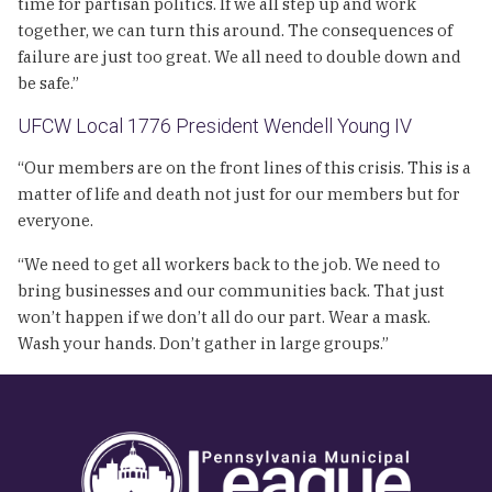
time for partisan politics. If we all step up and work
together, we can turn this around. The consequences of
failure are just too great. We all need to double down and
be safe.”
UFCW Local 1776 President Wendell Young IV
“Our members are on the front lines of this crisis. This is a
matter of life and death not just for our members but for
everyone.
“We need to get all workers back to the job. We need to
bring businesses and our communities back. That just
won’t happen if we don’t all do our part. Wear a mask.
Wash your hands. Don’t gather in large groups.”