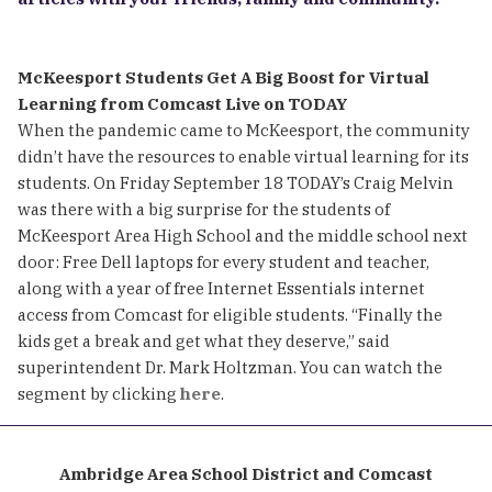
McKeesport Students Get A Big Boost for Virtual
Learning from Comcast Live on TODAY
When the pandemic came to McKeesport, the community
didn’t have the resources to enable virtual learning for its
students. On Friday September 18 TODAY’s Craig Melvin
was there with a big surprise for the students of
McKeesport Area High School and the middle school next
door: Free Dell laptops for every student and teacher,
along with a year of free Internet Essentials internet
access from Comcast for eligible students. “Finally the
kids get a break and get what they deserve,” said
superintendent Dr. Mark Holtzman. You can watch the
segment by clicking
here
.
Ambridge Area School District and Comcast