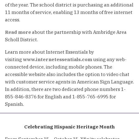
of the year. The school district is purchasing an additional
11 months of service, enabling 13 months of free internet
access.
Read more
about the partnership with Ambridge Area
Scholl District.
Learn more about Internet Essentials by
visiting
www.internetessentials.com
using any web-
connected device, including mobile phones. The
accessible website also includes the option to video chat
with customer service agents in American Sign Language.
In addition, there are two dedicated phone numbers 1-
855-846-8376 for English and 1-855-765-6995 for
Spanish.
Celebrating Hispanic Heritage Month