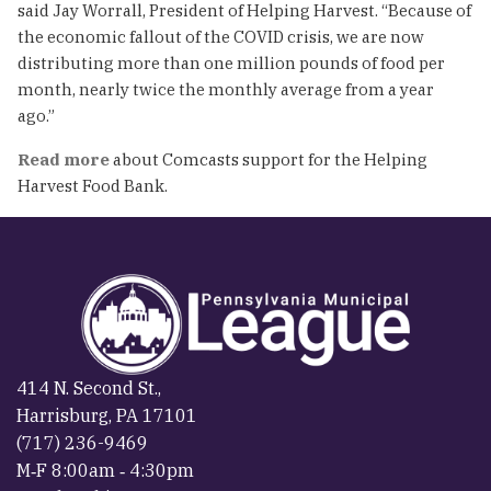
said Jay Worrall, President of Helping Harvest. “Because of
the economic fallout of the COVID crisis, we are now
distributing more than one million pounds of food per
month, nearly twice the monthly average from a year
ago.”
Read more
about Comcasts support for the Helping
Harvest Food Bank.
414 N. Second St.,
Harrisburg, PA 17101
(717) 236-9469
M‐F 8:00am ‐ 4:30pm