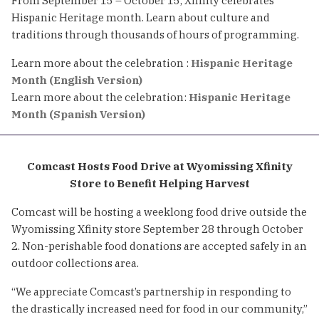
From September 15 – October 15, Xfinity celebrates
Hispanic Heritage month. Learn about culture and
traditions through thousands of hours of programming.
Learn more about the celebration :
Hispanic Heritage
Month (English Version)
Learn more about the celebration:
Hispanic Heritage
Month (Spanish Version)
Comcast Hosts Food Drive at Wyomissing Xfinity
Store to Benefit Helping Harvest
Comcast will be hosting a weeklong food drive outside the
Wyomissing Xfinity store September 28 through October
2. Non-perishable food donations are accepted safely in an
outdoor collections area.
“We appreciate Comcast’s partnership in responding to
the drastically increased need for food in our community,”