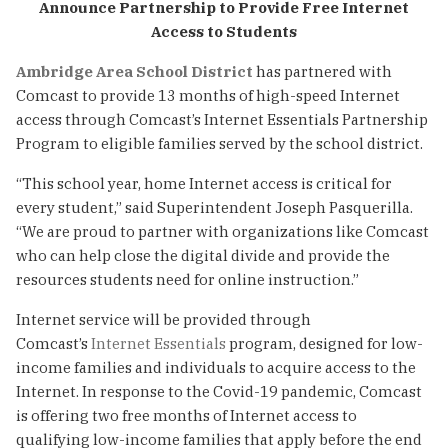
Announce Partnership to Provide Free Internet
Access to Students
Ambridge Area School District
has partnered with
Comcast to provide 13 months of high-speed Internet
access through Comcast’s Internet Essentials Partnership
Program to eligible families served by the school district.
“This school year, home Internet access is critical for
every student,” said Superintendent Joseph Pasquerilla.
“We are proud to partner with organizations like Comcast
who can help close the digital divide and provide the
resources students need for online instruction.”
Internet service will be provided through
Comcast’s
Internet Essentials
program, designed for low-
income families and individuals to acquire access to the
Internet. In response to the Covid-19 pandemic, Comcast
is offering two free months of Internet access to
qualifying low-income families that apply before the end