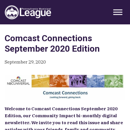
Skip
Skip
Skip
Primary
to
to
to
Sidebar
primary
main
primary
navigation
content
sidebar
Comcast Connections
September 2020 Edition
September 29, 2020
Welcome to Comcast Connections September 2020
Edition, our Community Impact bi-monthly digital
newsletter. We invite you to read this issue and share
articles with your friends, family and community.