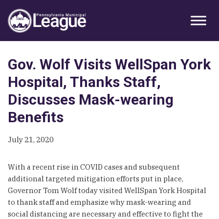
Skip
Skip
Skip
Primary
to
to
to
Sidebar
primary
main
primary
navigation
content
sidebar
Gov. Wolf Visits WellSpan York
Hospital, Thanks Staff,
Discusses Mask-wearing
Benefits
July 21, 2020
With a recent rise in COVID cases and subsequent
additional targeted mitigation efforts put in place,
Governor Tom Wolf today visited WellSpan York Hospital
to thank staff and emphasize why mask-wearing and
social distancing are necessary and effective to fight the