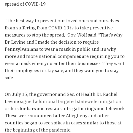
spread of COVID-19.
“The best way to prevent our loved ones and ourselves
from suffering from COVID-19 is to take preventive
measures to stop the spread,” Gov. Wolf said. “That’s why
Dr. Levine and I made the decision to require
Pennsylvanians to wear a mask in public and it’s why
more and more national companies are requiring you to
wear a mask when you enter their businesses. They want
their employees to stay safe, and they want you to stay
safe.”
On July 15, the governor and Sec. of Health Dr. Rachel
Levine
signed additional targeted statewide mitigation
orders
for bars and restaurants, gatherings and telework.
These were announced after Allegheny and other
counties began to see spikes in cases similar to those at
the beginning of the pandemic.