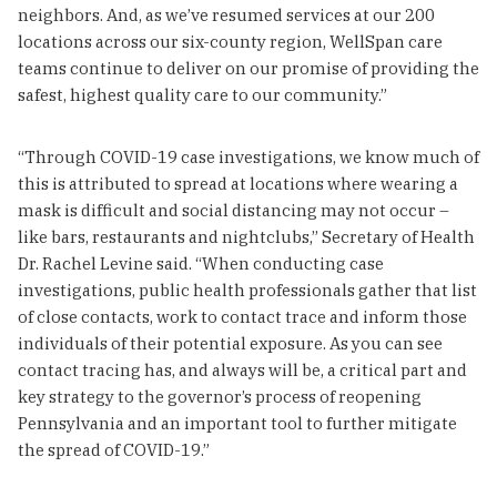
neighbors. And, as we’ve resumed services at our 200
locations across our six-county region, WellSpan care
teams continue to deliver on our promise of providing the
safest, highest quality care to our community.”
“Through COVID-19 case investigations, we know much of
this is attributed to spread at locations where wearing a
mask is difficult and social distancing may not occur –
like bars, restaurants and nightclubs,” Secretary of Health
Dr. Rachel Levine said. “When conducting case
investigations, public health professionals gather that list
of close contacts, work to contact trace and inform those
individuals of their potential exposure. As you can see
contact tracing has, and always will be, a critical part and
key strategy to the governor’s process of reopening
Pennsylvania and an important tool to further mitigate
the spread of COVID-19.”