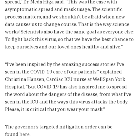
spread,” Dr. Meda Higa said. “This was the case with
asymptomatic spread and mask usage. The scientific
process matters, and we shouldn’t be afraid when new
data causes us to change course. That is the way science
works! Scientists also have the same goal as everyone else:
To fight back this virus, so that we have the best chance to
keep ourselves and our loved ones healthy and alive.”
“I’ve been inspired by the amazing success stories I’ve
seen in the COVID-19 care of our patients,” explained
Christina Hansen, Cardiac ICU nurse at WellSpan York
Hospital. “But COVID-19 has also inspired me to spread
the word about the dangers of the disease, from what I’ve
seen in the ICU and the ways this virus attacks the body.
Please, it is critical that you wear your mask.”
The governor’s targeted mitigation order can be
found
here
.