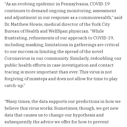
“As an evolving epidemic in Pennsylvania, COVID-19
continues to demand ongoing monitoring, assessment
and adjustment in our response as a commonwealth,” said
Dr. Matthew Howie, medical director of the York City
Bureau of Health and WellSpan physician. “While
frustrating, refinements of our approach to COVID-19,
including masking, limitations in gatherings are critical
to our success in limiting the spread of the novel
Coronavirus in our community. Similarly, redoubling our
public health efforts in case investigation and contact
tracing is more important than ever. This virus is not
forgiving of missteps and does not allow for time to play
catch-up.”
“Many times, the data supports our predictions in how we
believe this virus works. Sometimes, though, we get new
data that causes us to change our hypothesis and
subsequently the advice we offer for how to prevent