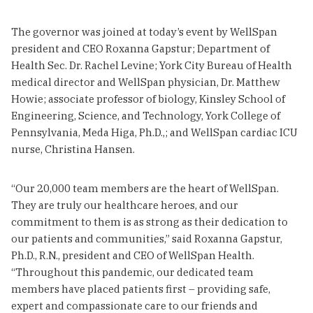
The governor was joined at today’s event by WellSpan
president and CEO Roxanna Gapstur; Department of
Health Sec. Dr. Rachel Levine; York City Bureau of Health
medical director and WellSpan physician, Dr. Matthew
Howie; associate professor of biology, Kinsley School of
Engineering, Science, and Technology, York College of
Pennsylvania, Meda Higa, Ph.D.,; and WellSpan cardiac ICU
nurse, Christina Hansen.
“Our 20,000 team members are the heart of WellSpan.
They are truly our healthcare heroes, and our
commitment to them is as strong as their dedication to
our patients and communities,” said Roxanna Gapstur,
Ph.D., R.N., president and CEO of WellSpan Health.
“Throughout this pandemic, our dedicated team
members have placed patients first – providing safe,
expert and compassionate care to our friends and