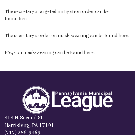
The secretary’s targeted mitigation order can be
found
here
.
The secretary’s order on mask-wearing can be found
here
.
FAQs on mask-wearing can be found
here
.
414 N. Second St.,
Harrisburg, PA 17101
(717) 236-9469