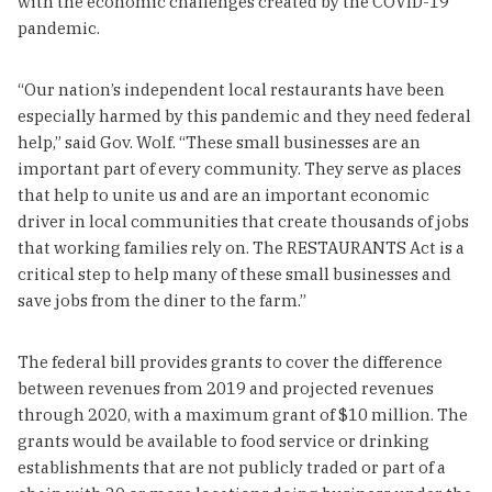
with the economic challenges created by the COVID-19
pandemic.
“Our nation’s independent local restaurants have been
especially harmed by this pandemic and they need federal
help,” said Gov. Wolf. “These small businesses are an
important part of every community. They serve as places
that help to unite us and are an important economic
driver in local communities that create thousands of jobs
that working families rely on. The RESTAURANTS Act is a
critical step to help many of these small businesses and
save jobs from the diner to the farm.”
The federal bill provides grants to cover the difference
between revenues from 2019 and projected revenues
through 2020, with a maximum grant of $10 million. The
grants would be available to food service or drinking
establishments that are not publicly traded or part of a