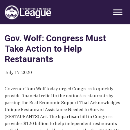
Skip
Skip
Skip
Primary
to
to
to
Sidebar
primary
main
primary
navigation
content
sidebar
Gov. Wolf: Congress Must
Take Action to Help
Restaurants
July 17, 2020
Governor Tom Wolf today urged Congress to quickly
provide financial relief to the nation’s restaurants by
passing the Real Economic Support That Acknowledges
Unique Restaurant Assistance Needed to Survive
(RESTAURANTS) Act. The bipartisan bill in Congress
provides $120 billion to help independent restaurants