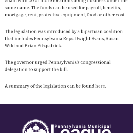
chain with 20 or more locations doing business under the
same name. The funds can be used for payroll, benefits,
mortgage, rent, protective equipment, food or other cost.
The legislation was introduced by a bipartisan coalition
that includes Pennsylvania Reps. Dwight Evans, Susan
Wild and Brian Fitzpatrick.
The governor urged Pennsylvania’s congressional
delegation to support the bill.
A summary of the legislation can be found
here
.