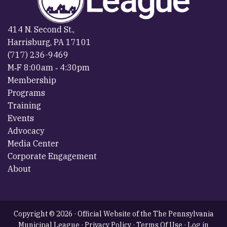
414 N. Second St.,
Harrisburg, PA 17101
(717) 236-9469
M‐F 8:00am ‐ 4:30pm
Membership
Programs
Training
Events
Advocacy
Media Center
Corporate Engagement
About
Copyright © 2026 · Official Website of the The Pennsylvania
Municipal League ·
Privacy Policy
·
Terms Of Use
·
Log in