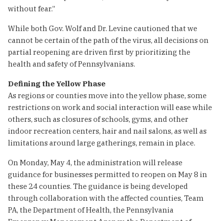
without fear.”
While both Gov. Wolf and Dr. Levine cautioned that we
cannot be certain of the path of the virus, all decisions on
partial reopening are driven first by prioritizing the
health and safety of Pennsylvanians.
Defining the Yellow Phase
As regions or counties move into the yellow phase, some
restrictions on work and social interaction will ease while
others, such as closures of schools, gyms, and other
indoor recreation centers, hair and nail salons, as well as
limitations around large gatherings, remain in place.
On Monday, May 4, the administration will release
guidance for businesses permitted to reopen on May 8 in
these 24 counties. The guidance is being developed
through collaboration with the affected counties, Team
PA, the Department of Health, the Pennsylvania