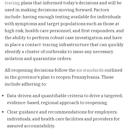
tracing
plans that informed today’s decisions and will be
used in making decisions moving forward. Factors
include: having enough testing available for individuals
with symptoms and target populations such as those at
high risk, health care personnel, and first responders, and
the ability to perform robust case investigation and have
in place a contact-tracing infrastructure that can quickly
identify a cluster of outbreaks to issue any necessary
isolation and quarantine orders.
All reopening decisions follow the
six standards
outlined
in the governor’s plan to reopen Pennsylvania. These
include adhering to:
Data-driven and quantifiable criteria to drive a targeted,
evidence-based, regional approach to reopening.
Clear guidance and recommendations for employers,
individuals, and health care facilities and providers for
assured accountability.