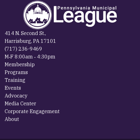
414 N. Second St.,
Harrisburg, PA 17101
(717) 236-9469
M‐F 8:00am ‐ 4:30pm
Membership
Programs
Training
Events
Advocacy
Media Center
Corporate Engagement
About