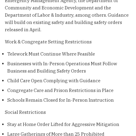
Emergency Management Agency, the Department of
Community and Economic Development and the
Department of Labor & Industry, among others. Guidance
will build on existing safety and building safety orders
released in April.
Work & Congregate Setting Restrictions
Telework Must Continue Where Feasible
Businesses with In-Person Operations Must Follow
Business and Building Safety Orders
Child Care Open Complying with Guidance
Congregate Care and Prison Restrictions in Place
Schools Remain Closed for In-Person Instruction
Social Restrictions
Stay at Home Order Lifted for Aggressive Mitigation
Large Gatherings of More than 25 Prohibited