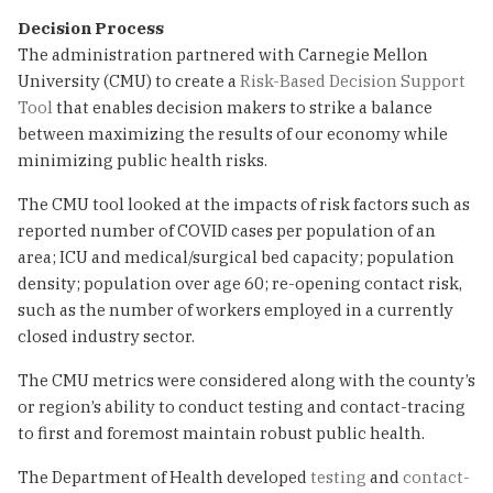
Decision Process
The administration partnered with Carnegie Mellon
University (CMU) to create a
Risk-Based Decision Support
Tool
that enables decision makers to strike a balance
between maximizing the results of our economy while
minimizing public health risks.
The CMU tool looked at the impacts of risk factors such as
reported number of COVID cases per population of an
area; ICU and medical/surgical bed capacity; population
density; population over age 60; re-opening contact risk,
such as the number of workers employed in a currently
closed industry sector.
The CMU metrics were considered along with the county’s
or region’s ability to conduct testing and contact-tracing
to first and foremost maintain robust public health.
The Department of Health developed
testing
and
contact-