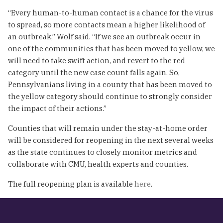
“Every human-to-human contact is a chance for the virus
to spread, so more contacts mean a higher likelihood of
an outbreak,” Wolf said. “If we see an outbreak occur in
one of the communities that has been moved to yellow, we
will need to take swift action, and revert to the red
category until the new case count falls again. So,
Pennsylvanians living in a county that has been moved to
the yellow category should continue to strongly consider
the impact of their actions.”
Counties that will remain under the stay-at-home order
will be considered for reopening in the next several weeks
as the state continues to closely monitor metrics and
collaborate with CMU, health experts and counties.
The full reopening plan is available
here
.