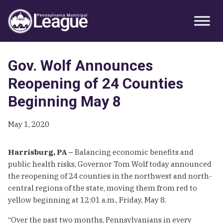
Skip
Skip
Skip
Primary
to
to
to
Sidebar
primary
main
primary
navigation
content
sidebar
Gov. Wolf Announces
Reopening of 24 Counties
Beginning May 8
May 1, 2020
Harrisburg, PA –
Balancing economic benefits and
public health risks, Governor Tom Wolf today announced
the reopening of 24 counties in the northwest and north-
central regions of the state, moving them from red to
yellow beginning at 12:01 a.m., Friday, May 8.
“Over the past two months, Pennsylvanians in every