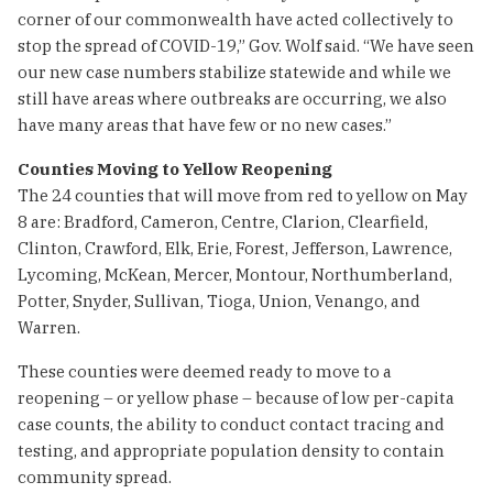
corner of our commonwealth have acted collectively to
stop the spread of COVID-19,” Gov. Wolf said. “We have seen
our new case numbers stabilize statewide and while we
still have areas where outbreaks are occurring, we also
have many areas that have few or no new cases.”
Counties Moving to Yellow Reopening
The 24 counties that will move from red to yellow on May
8 are: Bradford, Cameron, Centre, Clarion, Clearfield,
Clinton, Crawford, Elk, Erie, Forest, Jefferson, Lawrence,
Lycoming, McKean, Mercer, Montour, Northumberland,
Potter, Snyder, Sullivan, Tioga, Union, Venango, and
Warren.
These counties were deemed ready to move to a
reopening – or yellow phase – because of low per-capita
case counts, the ability to conduct contact tracing and
testing, and appropriate population density to contain
community spread.