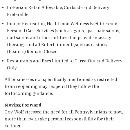
In-Person Retail Allowable, Curbside and Delivery
Preferable
Indoor Recreation, Health and Wellness Facilities and
Personal Care Services (such as gyms, spas, hair salons,
nail salons and other entities that provide massage
therapy), and all Entertainment (such as casinos,
theaters) Remain Closed
Restaurants and Bars Limited to Carry-Out and Delivery
Only
All businesses not specifically mentioned as restricted
from reopening may reopen if they follow the
forthcoming guidance.
Moving Forward
Gov. Wolf stressed the need for all Pennsylvanians to now,
more than ever, take personal responsibility for their
actions.