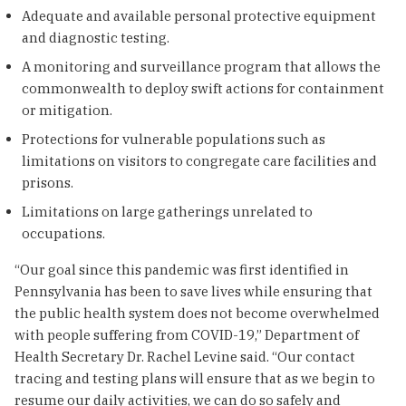
Adequate and available personal protective equipment
and diagnostic testing.
A monitoring and surveillance program that allows the
commonwealth to deploy swift actions for containment
or mitigation.
Protections for vulnerable populations such as
limitations on visitors to congregate care facilities and
prisons.
Limitations on large gatherings unrelated to
occupations.
“Our goal since this pandemic was first identified in
Pennsylvania has been to save lives while ensuring that
the public health system does not become overwhelmed
with people suffering from COVID-19,” Department of
Health Secretary Dr. Rachel Levine said. “Our contact
tracing and testing plans will ensure that as we begin to
resume our daily activities, we can do so safely and