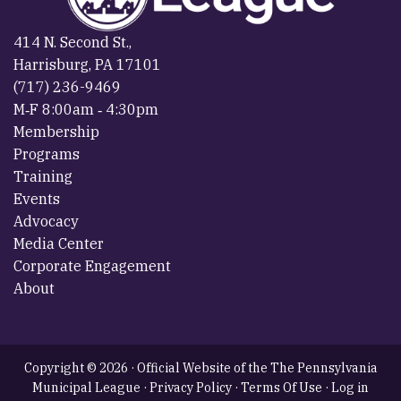
414 N. Second St.,
Harrisburg, PA 17101
(717) 236-9469
M‐F 8:00am ‐ 4:30pm
Membership
Programs
Training
Events
Advocacy
Media Center
Corporate Engagement
About
Copyright © 2026 · Official Website of the The Pennsylvania
Municipal League ·
Privacy Policy
·
Terms Of Use
·
Log in