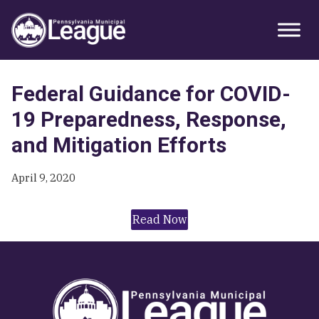
Skip
Skip
Skip
Primary
to
to
to
Sidebar
primary
main
primary
navigation
content
sidebar
Federal Guidance for COVID-
19 Preparedness, Response,
and Mitigation Efforts
April 9, 2020
Read Now