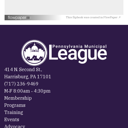
This flipbook was created in FlowPaper ↗
414 N. Second St.,
Harrisburg, PA 17101
(717) 236-9469
M‐F 8:00am ‐ 4:30pm
Membership
Programs
Training
Events
Advocacy