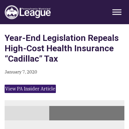
Skip
Skip
Skip
Primary
to
to
to
Sidebar
primary
main
primary
navigation
content
sidebar
Year-End Legislation Repeals
High-Cost Health Insurance
“Cadillac” Tax
January 7, 2020
View PA Insider Article