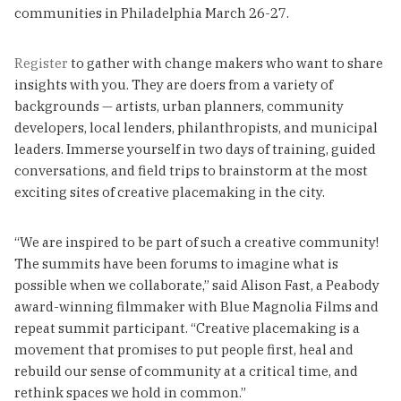
communities in Philadelphia March 26-27.
Register
to gather with change makers who want to share
insights with you. They are doers from a variety of
backgrounds — artists, urban planners, community
developers, local lenders, philanthropists, and municipal
leaders. Immerse yourself in two days of training, guided
conversations, and field trips to brainstorm at the most
exciting sites of creative placemaking in the city.
“We are inspired to be part of such a creative community!
The summits have been forums to imagine what is
possible when we collaborate,” said Alison Fast, a Peabody
award-winning filmmaker with Blue Magnolia Films and
repeat summit participant. “Creative placemaking is a
movement that promises to put people first, heal and
rebuild our sense of community at a critical time, and
rethink spaces we hold in common.”