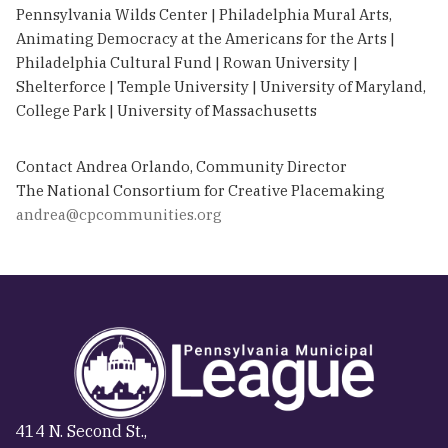
Pennsylvania Wilds Center | Philadelphia Mural Arts,
Animating Democracy at the Americans for the Arts |
Philadelphia Cultural Fund | Rowan University |
Shelterforce | Temple University | University of Maryland,
College Park | University of Massachusetts
Contact Andrea Orlando, Community Director
The National Consortium for Creative Placemaking
andrea@cpcommunities.org
414 N. Second St.,