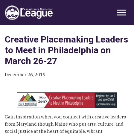
Skip
Skip
Skip
Primary
to
to
to
Sidebar
primary
main
primary
navigation
content
sidebar
Creative Placemaking Leaders
to Meet in Philadelphia on
March 26-27
December 26, 2019
Gain inspiration when you connect with creative leaders
from Maryland though Maine who put arts, culture, and
social justice at the heart of equitable, vibrant