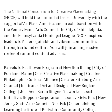
The National Consortium for Creative Placemaking
(NCCP) will hold the
summit
at Drexel University with the
support of ArtPlace America, and in collaboration with
the Pennsylvania Arts Council, the City of Philadelphia,
and the Pennsylvania Municipal League. NCCP inspires
leaders to foster equitable and vibrant communities
through arts and culture. You will join an impressive
roster of summit content advisors:
Barrels to Beethoven Program at New Sun Rising | City of
Portland, Maine | Core Creative Placemaking | Greater
Philadelphia Cultural Alliance | Greater Pittsburg Arts
Council | Institute of Art and Design at New England
College | Just Act | Karen Singer Tileworks | Local
Initiatives Support Corporation | Looney Ricks Kiss | New
Jersey State Arts Council | NextFab | Osher Lifelong
Learning Institute at Berkshire Community College |