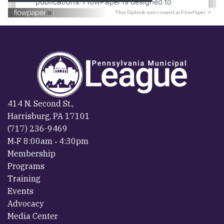
This flipbook was created in FlowPaper ↗
414 N. Second St.,
Harrisburg, PA 17101
(717) 236-9469
M‐F 8:00am ‐ 4:30pm
Membership
Programs
Training
Events
Advocacy
Media Center