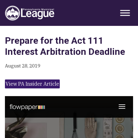
Skip
Skip
Skip
Primary
to
to
to
Sidebar
primary
main
primary
navigation
content
sidebar
Prepare for the Act 111
Interest Arbitration Deadline
August 28, 2019
View PA Insider Article