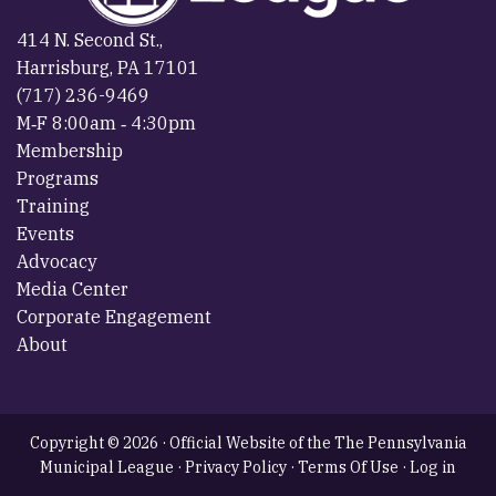
414 N. Second St.,
Harrisburg, PA 17101
(717) 236-9469
M‐F 8:00am ‐ 4:30pm
Membership
Programs
Training
Events
Advocacy
Media Center
Corporate Engagement
About
Copyright © 2026 · Official Website of the The Pennsylvania
Municipal League ·
Privacy Policy
·
Terms Of Use
·
Log in