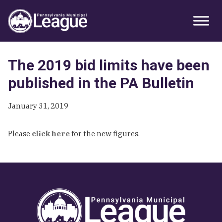
Skip
Skip
Skip
Primary
to
to
to
Sidebar
primary
main
primary
navigation
content
sidebar
The 2019 bid limits have been
published in the PA Bulletin
January 31, 2019
Please
click here
for the new figures.