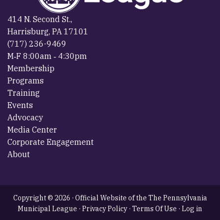
414 N. Second St.,
Harrisburg, PA 17101
(717) 236-9469
M‐F 8:00am ‐ 4:30pm
Membership
Programs
Training
Events
Advocacy
Media Center
Corporate Engagement
About
Copyright © 2026 · Official Website of the The Pennsylvania
Municipal League ·
Privacy Policy
·
Terms Of Use
·
Log in