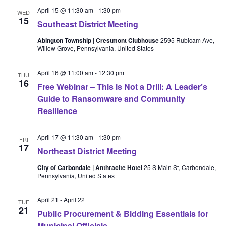
April 15 @ 11:30 am
-
1:30 pm
WED
15
Southeast District Meeting
Abington Township | Crestmont Clubhouse
2595 Rubicam Ave,
Willow Grove, Pennsylvania, United States
April 16 @ 11:00 am
-
12:30 pm
THU
16
Free Webinar – This is Not a Drill: A Leader’s
Guide to Ransomware and Community
Resilience
April 17 @ 11:30 am
-
1:30 pm
FRI
17
Northeast District Meeting
City of Carbondale | Anthracite Hotel
25 S Main St, Carbondale,
Pennsylvania, United States
April 21
-
April 22
TUE
21
Public Procurement & Bidding Essentials for
Municipal Officials