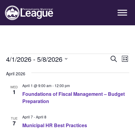
Skip
Skip
Skip
Primary
to
to
to
Sidebar
primary
main
primary
navigation
content
sidebar
Events
4/1/2026
 - 
5/8/2026
Event
Ev
Search
List
Vi
Select
Searc
April 2026
Nav
date.
and
April 1 @ 9:00 am
-
12:00 pm
WED
Views
1
Foundations of Fiscal Management – Budget
Preparation
Navig
April 7
-
April 8
TUE
7
Municipal HR Best Practices