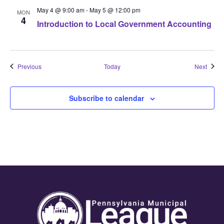
May 4 @ 9:00 am
-
May 5 @ 12:00 pm
MON
4
Introduction to Local Government Accounting
Events
Event
Previous
Today
Next
Subscribe to calendar