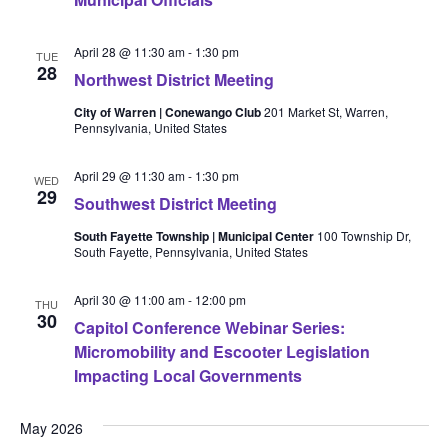
April 28 @ 11:30 am
-
1:30 pm
TUE
28
Northwest District Meeting
City of Warren | Conewango Club
201 Market St, Warren,
Pennsylvania, United States
April 29 @ 11:30 am
-
1:30 pm
WED
29
Southwest District Meeting
South Fayette Township | Municipal Center
100 Township Dr,
South Fayette, Pennsylvania, United States
April 30 @ 11:00 am
-
12:00 pm
THU
30
Capitol Conference Webinar Series:
Micromobility and Escooter Legislation
Impacting Local Governments
May 2026